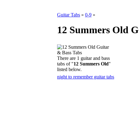
Guitar Tabs
»
0-9
»
12 Summers Old Gu
There are 1 guitar and bass
tabs of "
12 Summers Old
"
listed below.
night to remember guitar tabs