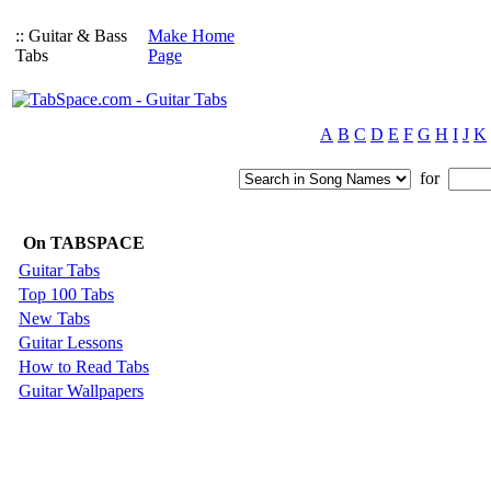
:: Guitar & Bass
Make Home
Tabs
Page
A
B
C
D
E
F
G
H
I
J
K
for
On TABSPACE
Guitar Tabs
Top 100 Tabs
New Tabs
Guitar Lessons
How to Read Tabs
Guitar Wallpapers