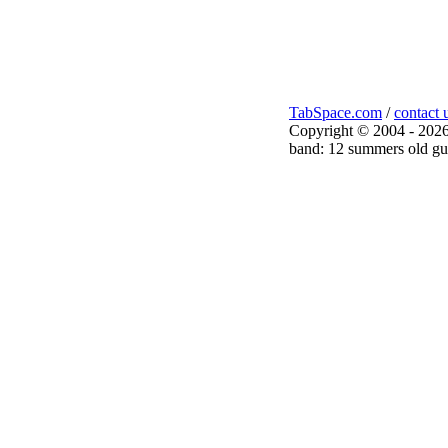
TabSpace.com
/
contact 
Copyright © 2004 - 2026
band: 12 summers old gui