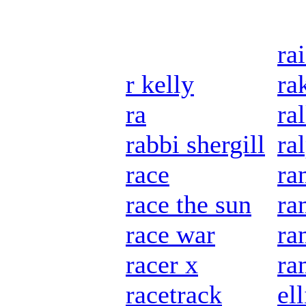
rai
r kelly
ra
ra
ra
rabbi shergill
ra
race
ra
race the sun
ra
race war
ra
racer x
ra
racetrack
ell