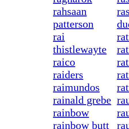
rahsaan
ra
patterson
du
rai
ra
thistlewayte
ra
raico
rat
raiders
ra
raimundos
rat
rainald grebe
ra
rainbow
ra
rainbow butt
ra