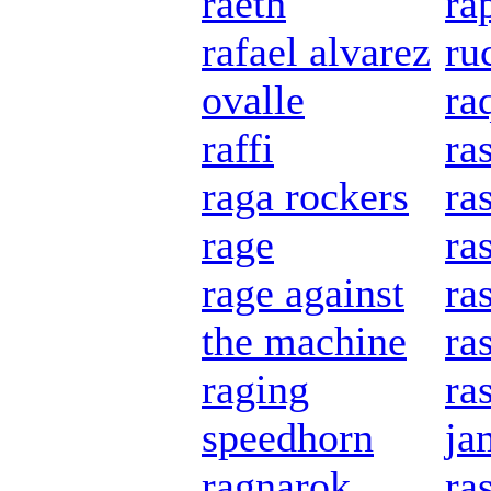
raeth
ra
rafael alvarez
ru
ovalle
ra
raffi
ras
raga rockers
ra
rage
ra
rage against
ra
the machine
ra
raging
ra
speedhorn
ja
ragnarok
ra