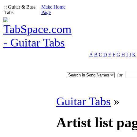
:: Guitar & Bass
Make Home
Tabs
Page
A
B
C
D
E
F
G
H
I
J
K
for
Guitar Tabs
»
Artist list pag