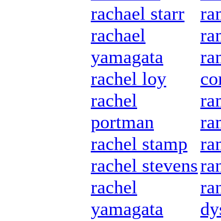
rachael starr
ra
rachael
ra
yamagata
ra
rachel loy
co
rachel
ra
portman
ra
rachel stamp
ra
rachel stevens
ra
rachel
ra
yamagata
dy