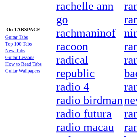
rachelle ann
ra
go
ra
rachmaninof
ni
On TABSPACE
Guitar Tabs
racoon
ra
Top 100 Tabs
New Tabs
radical
ra
Guitar Lessons
How to Read Tabs
republic
ba
Guitar Wallpapers
radio 4
ra
radio birdman
n
radio futura
ra
radio macau
ra