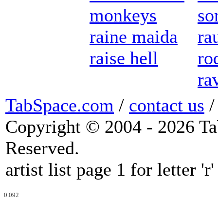
monkeys
so
raine maida
ra
raise hell
ro
ra
TabSpace.com
/
contact us
Copyright © 2004 - 2026 Ta
Reserved.
artist list page 1 for letter 'r'
0.092