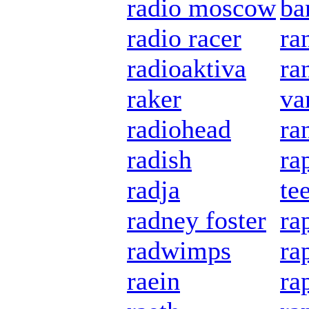
radio moscow
ba
radio racer
ra
radioaktiva
ra
raker
va
radiohead
ra
radish
ra
radja
te
radney foster
ra
radwimps
ra
raein
ra