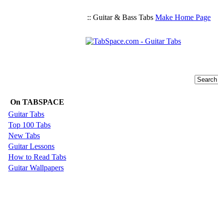
:: Guitar & Bass Tabs
Make Home Page
On TABSPACE
Guitar Tabs
Top 100 Tabs
New Tabs
Guitar Lessons
How to Read Tabs
Guitar Wallpapers