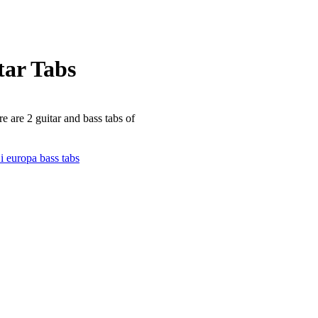
ar Tabs
e are 2 guitar and bass tabs of
 europa bass tabs