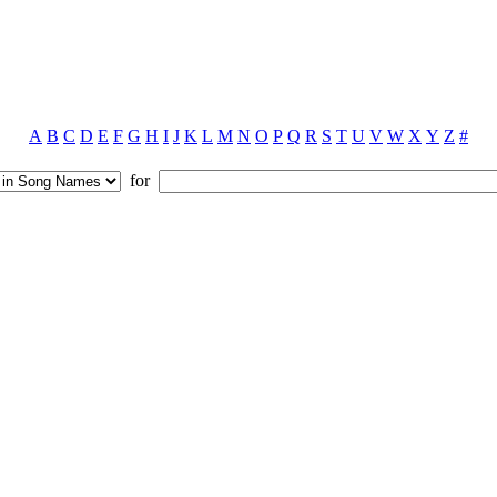
A
B
C
D
E
F
G
H
I
J
K
L
M
N
O
P
Q
R
S
T
U
V
W
X
Y
Z
#
for