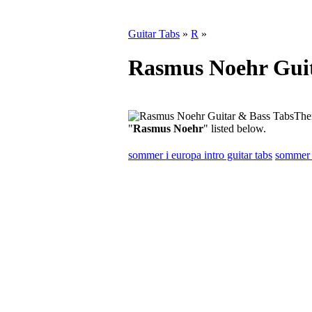
Guitar Tabs
»
R
»
Rasmus Noehr Guit
Ther
"
Rasmus Noehr
" listed below.
sommer i europa intro guitar tabs
sommer i