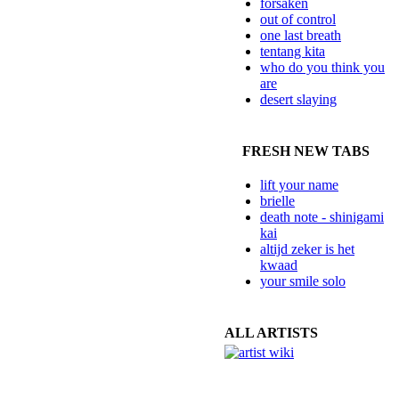
forsaken
out of control
one last breath
tentang kita
who do you think you
are
desert slaying
FRESH NEW TABS
lift your name
brielle
death note - shinigami
kai
altijd zeker is het
kwaad
your smile solo
ALL ARTISTS