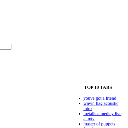
TOP 10 TABS
youve got a friend
wavin flag acoustic
intro
metallica medley live
at mtv
master of puppets