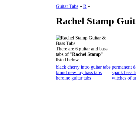
Guitar Tabs
»
R
»
Rachel Stamp Guit
There are 6 guitar and bass
tabs of "
Rachel Stamp
"
listed below.
black cherry intro guitar tabs
permanent d
brand new toy bass tabs
spank bass t
heroine guitar tabs
witches of a