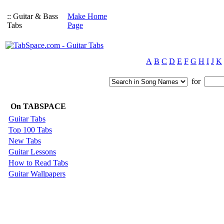
:: Guitar & Bass
Make Home
Tabs
Page
A
B
C
D
E
F
G
H
I
J
K
for
On TABSPACE
Guitar Tabs
Top 100 Tabs
New Tabs
Guitar Lessons
How to Read Tabs
Guitar Wallpapers