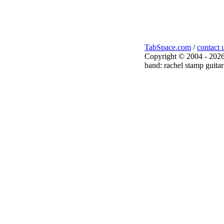
TabSpace.com
/
contact 
Copyright © 2004 - 2026
band: rachel stamp guitar