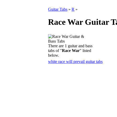
Guitar Tabs
»
R
»
Race War Guitar T
There are 1 guitar and bass
tabs of "
Race War
" listed
below.
white race will prevail guitar tabs