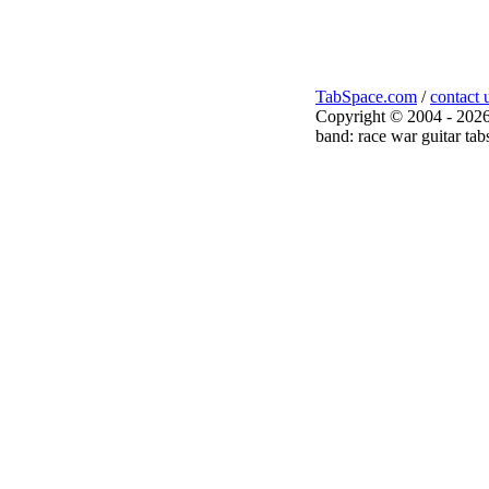
TabSpace.com
/
contact 
Copyright © 2004 - 2026
band: race war guitar tab