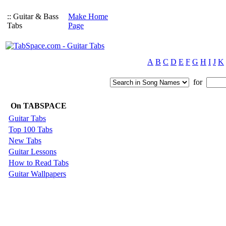
:: Guitar & Bass
Make Home
Tabs
Page
A
B
C
D
E
F
G
H
I
J
K
for
On TABSPACE
Guitar Tabs
Top 100 Tabs
New Tabs
Guitar Lessons
How to Read Tabs
Guitar Wallpapers