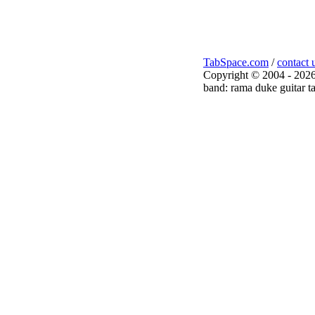
TabSpace.com
/
contact 
Copyright © 2004 - 2026
band: rama duke guitar t