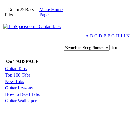
:: Guitar & Bass
Make Home
Tabs
Page
A
B
C
D
E
F
G
H
I
J
K
for
On TABSPACE
Guitar Tabs
Top 100 Tabs
New Tabs
Guitar Lessons
How to Read Tabs
Guitar Wallpapers