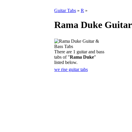
Guitar Tabs
»
R
»
Rama Duke Guitar
There are 1 guitar and bass
tabs of "
Rama Duke
"
listed below.
we rise guitar tabs