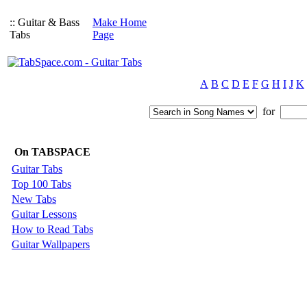
:: Guitar & Bass
Make Home
Tabs
Page
A
B
C
D
E
F
G
H
I
J
K
for
On TABSPACE
Guitar Tabs
Top 100 Tabs
New Tabs
Guitar Lessons
How to Read Tabs
Guitar Wallpapers