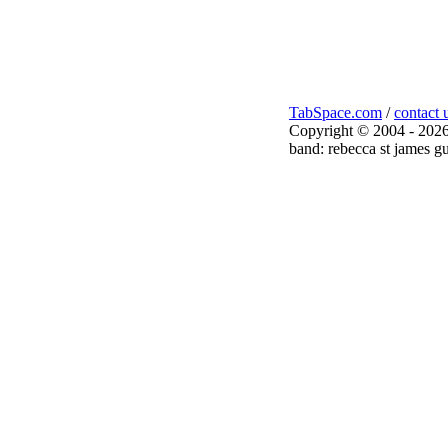
TabSpace.com
/
contact 
Copyright © 2004 - 2026
band: rebecca st james gu