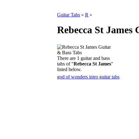
Guitar Tabs
»
R
»
Rebecca St James 
There are 1 guitar and bass
tabs of "
Rebecca St James
"
listed below.
god of wonders intro guitar tabs