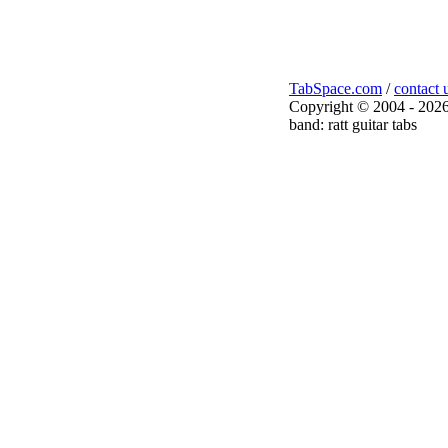
TabSpace.com
/
contact 
Copyright © 2004 - 2026
band: ratt guitar tabs