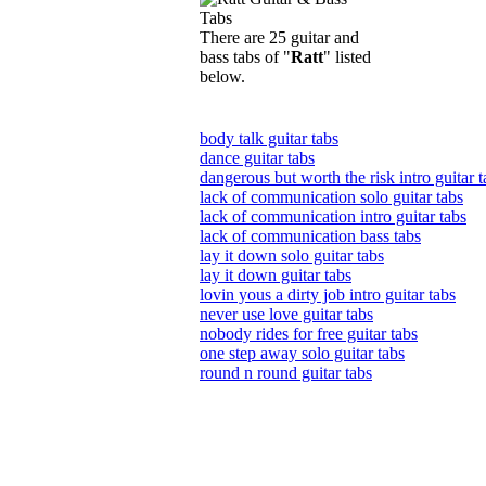
There are 25 guitar and
bass tabs of "
Ratt
" listed
below.
body talk guitar tabs
dance guitar tabs
dangerous but worth the risk intro guitar t
lack of communication solo guitar tabs
lack of communication intro guitar tabs
lack of communication bass tabs
lay it down solo guitar tabs
lay it down guitar tabs
lovin yous a dirty job intro guitar tabs
never use love guitar tabs
nobody rides for free guitar tabs
one step away solo guitar tabs
round n round guitar tabs