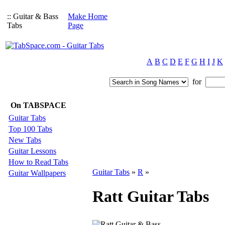
:: Guitar & Bass
Make Home
Tabs
Page
A
B
C
D
E
F
G
H
I
J
K
for
On TABSPACE
Guitar Tabs
Top 100 Tabs
New Tabs
Guitar Lessons
How to Read Tabs
Guitar Tabs
»
R
»
Guitar Wallpapers
Ratt Guitar Tabs