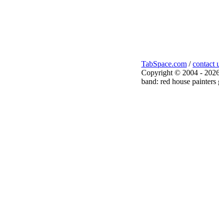
TabSpace.com
/
contact 
Copyright © 2004 - 2026
band: red house painters 