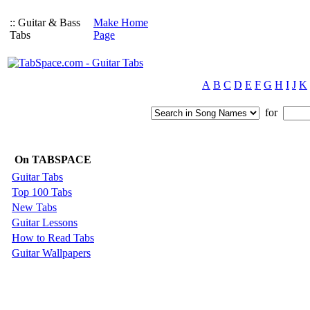
:: Guitar & Bass
Make Home
Tabs
Page
A
B
C
D
E
F
G
H
I
J
K
for
On TABSPACE
Guitar Tabs
Top 100 Tabs
New Tabs
Guitar Lessons
How to Read Tabs
Guitar Wallpapers