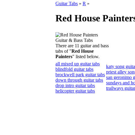
Guitar Tabs
»
R
»
Red House Painter
There are 11 guitar and bass
tabs of "
Red House
Painters
" listed below.
all mixed up guitar tabs
katy song guita
blindfold guitar tabs
priest alley son
brockwell park guitar tabs
san geronimo g
down through guitar tabs
sundays and hol
drop intro guitar tabs
trailways guitar
helicopter guitar tabs