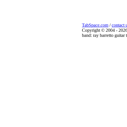
TabSpace.com
/
contact 
Copyright © 2004 - 2026
band: ray barretto guitar 