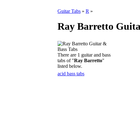
Guitar Tabs
»
R
»
Ray Barretto Guita
There are 1 guitar and bass
tabs of "
Ray Barretto
"
listed below.
acid bass tabs