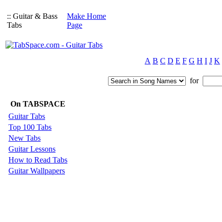
:: Guitar & Bass
Make Home
Tabs
Page
A
B
C
D
E
F
G
H
I
J
K
for
On TABSPACE
Guitar Tabs
Top 100 Tabs
New Tabs
Guitar Lessons
How to Read Tabs
Guitar Wallpapers