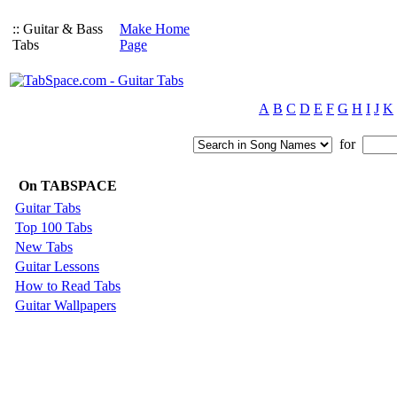
:: Guitar & Bass
Make Home
Tabs
Page
A
B
C
D
E
F
G
H
I
J
K
for
On TABSPACE
Guitar Tabs
Top 100 Tabs
New Tabs
Guitar Lessons
How to Read Tabs
Guitar Wallpapers