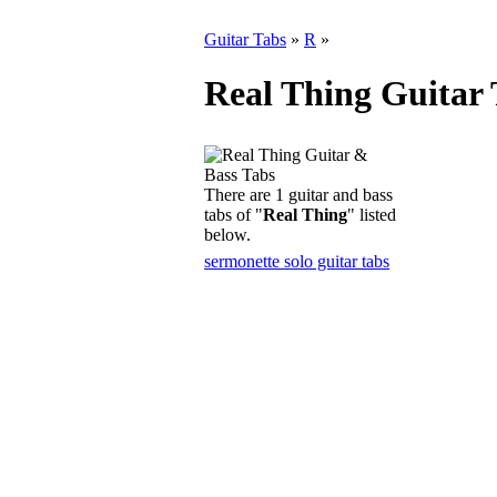
Guitar Tabs
»
R
»
Real Thing Guitar 
There are 1 guitar and bass
tabs of "
Real Thing
" listed
below.
sermonette solo guitar tabs