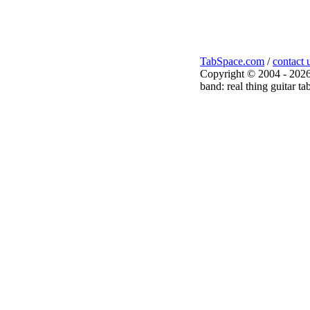
TabSpace.com
/
contact 
Copyright © 2004 - 2026
band: real thing guitar ta