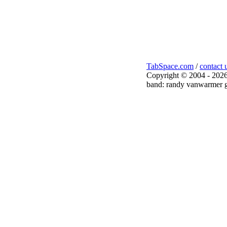
TabSpace.com
/
contact 
Copyright © 2004 - 2026
band: randy vanwarmer g