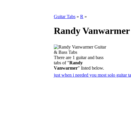
Guitar Tabs
»
R
»
Randy Vanwarmer 
There are 1 guitar and bass
tabs of "
Randy
Vanwarmer
" listed below.
just when i needed you most solo guitar t