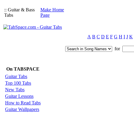
:: Guitar & Bass
Make Home
Tabs
Page
A
B
C
D
E
F
G
H
I
J
K
for
On TABSPACE
Guitar Tabs
Top 100 Tabs
New Tabs
Guitar Lessons
How to Read Tabs
Guitar Wallpapers