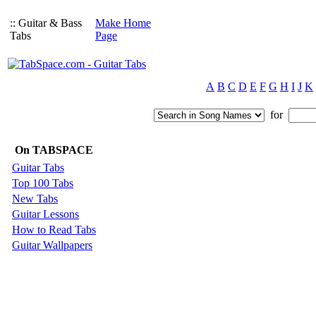
:: Guitar & Bass
Make Home
Tabs
Page
A
B
C
D
E
F
G
H
I
J
K
for
On TABSPACE
Guitar Tabs
Top 100 Tabs
New Tabs
Guitar Lessons
How to Read Tabs
Guitar Wallpapers