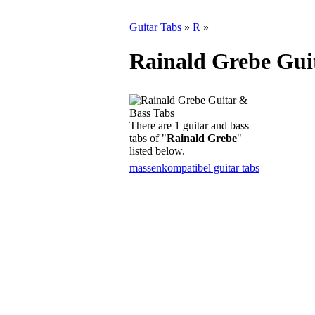
Guitar Tabs
»
R
»
Rainald Grebe Gui
There are 1 guitar and bass
tabs of "
Rainald Grebe
"
listed below.
massenkompatibel guitar tabs