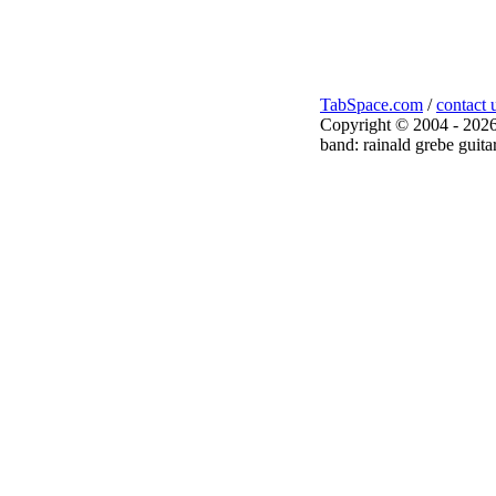
TabSpace.com
/
contact 
Copyright © 2004 - 2026
band: rainald grebe guita