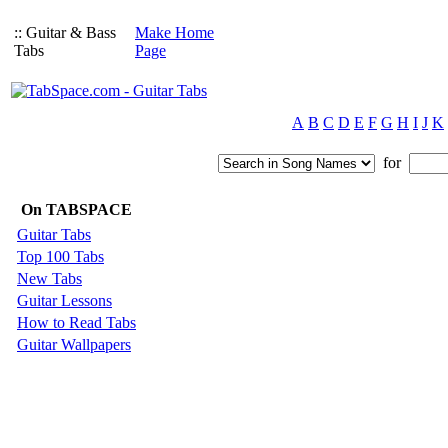
:: Guitar & Bass
Make Home
Tabs
Page
A
B
C
D
E
F
G
H
I
J
K
for
On TABSPACE
Guitar Tabs
Top 100 Tabs
New Tabs
Guitar Lessons
How to Read Tabs
Guitar Wallpapers