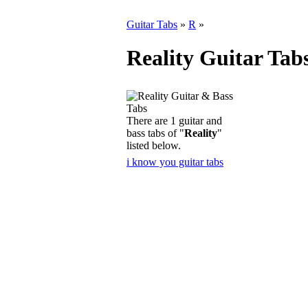
Guitar Tabs
»
R
»
Reality Guitar Tab
There are 1 guitar and
bass tabs of "
Reality
"
listed below.
i know you guitar tabs