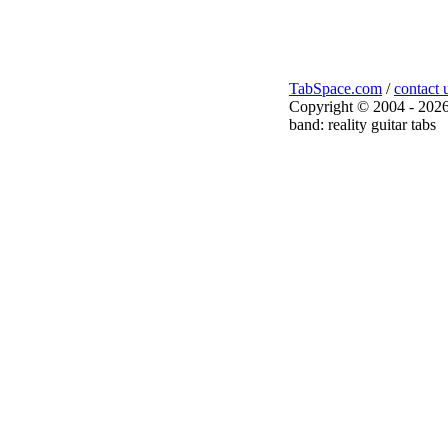
TabSpace.com
/
contact 
Copyright © 2004 - 2026
band: reality guitar tabs