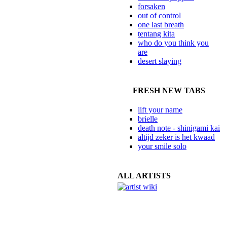
forsaken
out of control
one last breath
tentang kita
who do you think you
are
desert slaying
FRESH NEW TABS
lift your name
brielle
death note - shinigami kai
altijd zeker is het kwaad
your smile solo
ALL ARTISTS