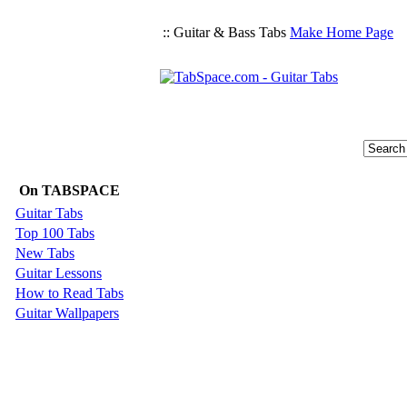
:: Guitar & Bass Tabs
Make Home Page
On TABSPACE
Guitar Tabs
Top 100 Tabs
New Tabs
Guitar Lessons
How to Read Tabs
Guitar Wallpapers