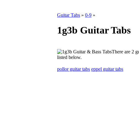
Guitar Tabs
»
0-9
»
1g3b Guitar Tabs
There are 2 gu
listed below.
pollor guitar tabs
eppel guitar tabs