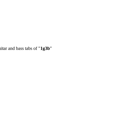
itar and bass tabs of "
1g3b
"