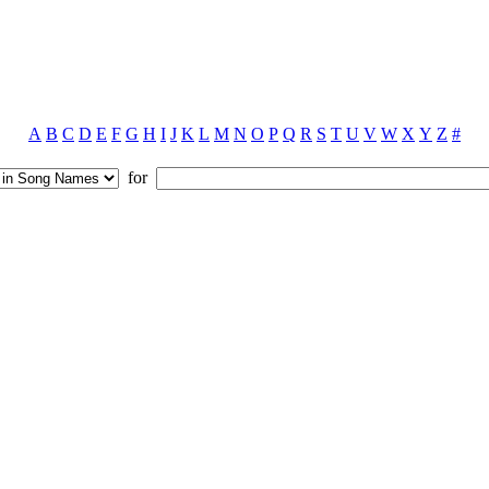
A
B
C
D
E
F
G
H
I
J
K
L
M
N
O
P
Q
R
S
T
U
V
W
X
Y
Z
#
for