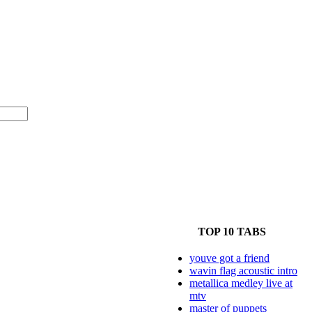
TOP 10 TABS
youve got a friend
wavin flag acoustic intro
metallica medley live at
mtv
master of puppets