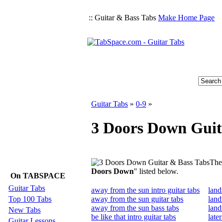
:: Guitar & Bass Tabs
Make Home Page
Guitar Tabs
»
0-9
»
3 Doors Down Guit
Ther
Doors Down
" listed below.
On TABSPACE
Guitar Tabs
away from the sun intro guitar tabs
land
Top 100 Tabs
away from the sun guitar tabs
land
away from the sun bass tabs
land
New Tabs
be like that intro guitar tabs
late
Guitar Lessons