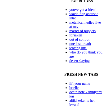
TOP 10 TABS
youve got a friend
wavin flag acoustic
intro
metallica medley live
at mtv
master of puppets
forsaken
out of control
one last breath
tentang kita
who do you think you
are
desert slaying
FRESH NEW TABS
lift your name
brielle
death note - shinigami
kai
altijd zeker is het
kwaad