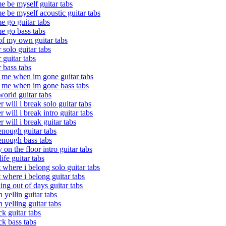
me be myself guitar tabs
me be myself acoustic guitar tabs
me go guitar tabs
me go bass tabs
 of my own guitar tabs
r solo guitar tabs
r guitar tabs
r bass tabs
 me when im gone guitar tabs
 me when im gone bass tabs
orld guitar tabs
r will i break solo guitar tabs
r will i break intro guitar tabs
r will i break guitar tabs
enough guitar tabs
enough bass tabs
y on the floor intro guitar tabs
life guitar tabs
t where i belong solo guitar tabs
t where i belong guitar tabs
ing out of days guitar tabs
h yellin guitar tabs
h yelling guitar tabs
k guitar tabs
k bass tabs