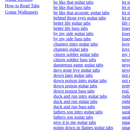
be like that guitar tabs
let 
How to Read Tabs
be like that bass tabs
let 
Guitar Wallpapers
be like that acoustic guitar tabs
let 
behind those eyes guitar tabs
let 
better life guitar tabs
life
better life bass tabs
lose
by my side guitar tabs
lose
by my side bass tabs
lose
changes intro guitar tabs
love
changes guitar tabs
love
citizen soldier guitar tabs
my w
citizen soldier bass tabs
neve
dangerous game guitar tabs
neve
days gone bye guitar tabs
neve
down later guitar tabs
not 
down poison intro guitar tabs
not 
down poison guitar tabs
pott
down posion bass tabs
real 
duck and run intro guitar tabs
righ
duck and run guitar tabs
righ
duck and run bass tabs
runn
fathers son intro guitar tabs
sara
fathers son guitar tabs
sara
give it to me guitar tabs
smac
going down in flames guitar tabs
smac