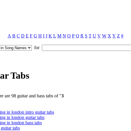
A
B
C
D
E
F
G
H
I
J
K
L
M
N
O
P
Q
R
S
T
U
V
W
X
Y
Z
#
for
ar Tabs
e are 98 guitar and bass tabs of "
3
ing in london intro guitar tabs
ing in london guitar tabs
ing in london bass tabs
r guitar tabs