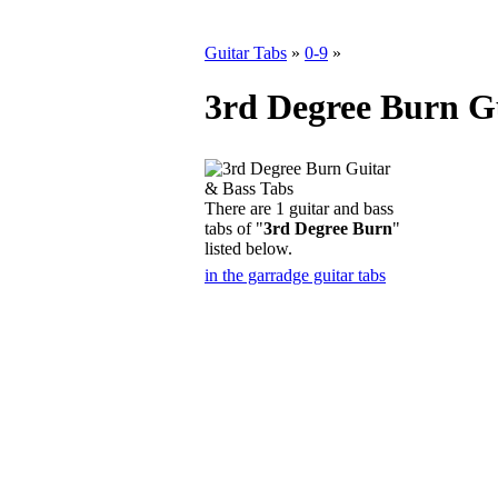
Guitar Tabs
»
0-9
»
3rd Degree Burn G
There are 1 guitar and bass
tabs of "
3rd Degree Burn
"
listed below.
in the garradge guitar tabs