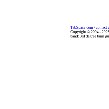
TabSpace.com
/
contact 
Copyright © 2004 - 2026
band: 3rd degree burn gui