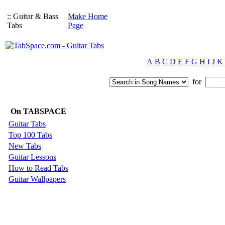
:: Guitar & Bass
Make Home
Tabs
Page
A
B
C
D
E
F
G
H
I
J
K
for
On TABSPACE
Guitar Tabs
Top 100 Tabs
New Tabs
Guitar Lessons
How to Read Tabs
Guitar Wallpapers