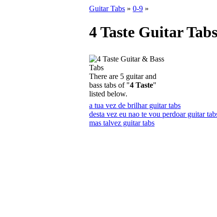
Guitar Tabs
»
0-9
»
4 Taste Guitar Tab
There are 5 guitar and
bass tabs of "
4 Taste
"
listed below.
a tua vez de brilhar guitar tabs
desta vez eu nao te vou perdoar guitar tab
mas talvez guitar tabs