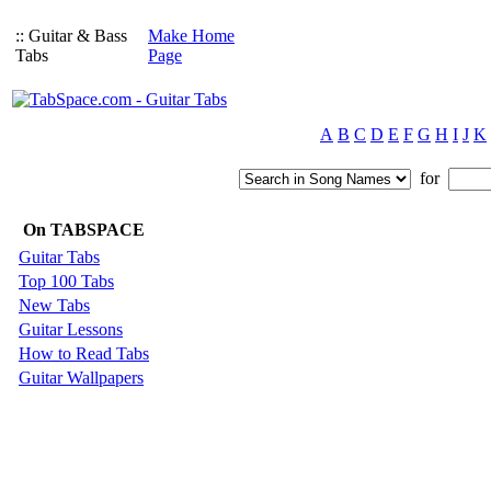
:: Guitar & Bass
Make Home
Tabs
Page
A
B
C
D
E
F
G
H
I
J
K
for
On TABSPACE
Guitar Tabs
Top 100 Tabs
New Tabs
Guitar Lessons
How to Read Tabs
Guitar Wallpapers