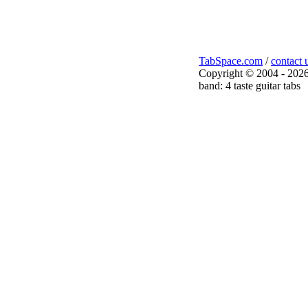
TabSpace.com
/
contact 
Copyright © 2004 - 2026
band: 4 taste guitar tabs