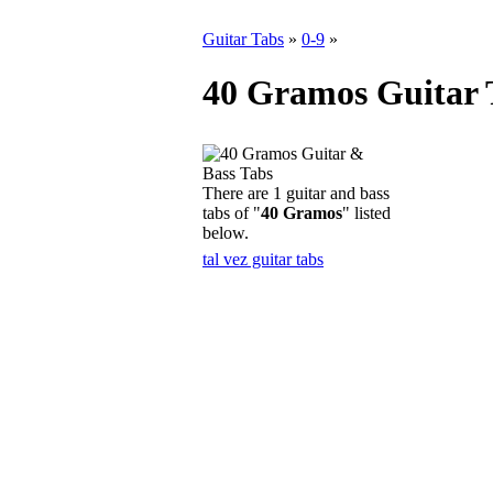
Guitar Tabs
»
0-9
»
40 Gramos Guitar 
There are 1 guitar and bass
tabs of "
40 Gramos
" listed
below.
tal vez guitar tabs