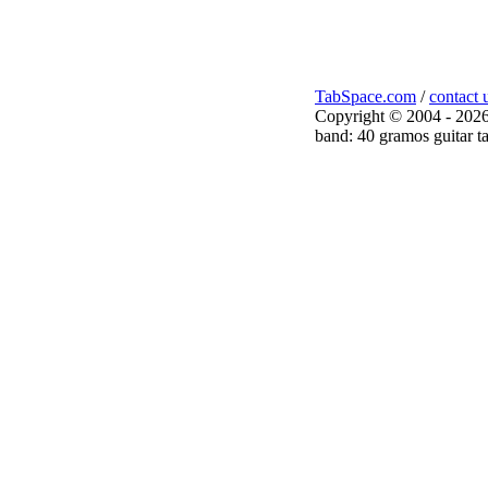
TabSpace.com
/
contact 
Copyright © 2004 - 2026
band: 40 gramos guitar t