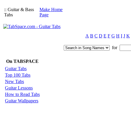
:: Guitar & Bass
Make Home
Tabs
Page
A
B
C
D
E
F
G
H
I
J
K
for
On TABSPACE
Guitar Tabs
Top 100 Tabs
New Tabs
Guitar Lessons
How to Read Tabs
Guitar Wallpapers