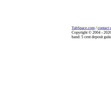
TabSpace.com
/
contact 
Copyright © 2004 - 2026
band: 5 cent deposit guita