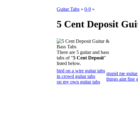
Guitar Tabs
»
0-9
»
5 Cent Deposit Gui
There are 5 guitar and bass
tabs of "
5 Cent Deposit
"
listed below.
bird on a wire guitar tabs
stupid me guitar
in crowd guitar tabs
things aint fine 
on my own guitar tabs