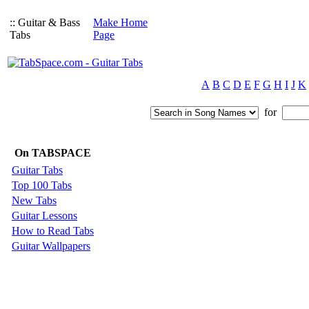
:: Guitar & Bass
Make Home
Tabs
Page
A
B
C
D
E
F
G
H
I
J
K
for
On TABSPACE
Guitar Tabs
Top 100 Tabs
New Tabs
Guitar Lessons
How to Read Tabs
Guitar Wallpapers