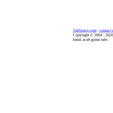
TabSpace.com
/
contact 
Copyright © 2004 - 2026
band: acab guitar tabs