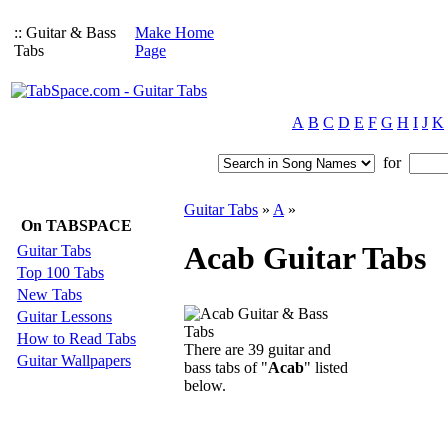
:: Guitar & Bass
Make Home
Tabs
Page
A
B
C
D
E
F
G
H
I
J
K
for
Guitar Tabs
»
A
»
On TABSPACE
Acab Guitar Tabs
Guitar Tabs
Top 100 Tabs
New Tabs
Guitar Lessons
How to Read Tabs
There are 39 guitar and
Guitar Wallpapers
bass tabs of "
Acab
" listed
below.