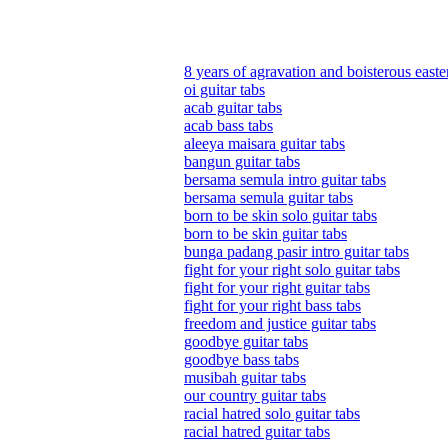
8 years of agravation and boisterous easte
oi guitar tabs
acab guitar tabs
acab bass tabs
aleeya maisara guitar tabs
bangun guitar tabs
bersama semula intro guitar tabs
bersama semula guitar tabs
born to be skin solo guitar tabs
born to be skin guitar tabs
bunga padang pasir intro guitar tabs
fight for your right solo guitar tabs
fight for your right guitar tabs
fight for your right bass tabs
freedom and justice guitar tabs
goodbye guitar tabs
goodbye bass tabs
musibah guitar tabs
our country guitar tabs
racial hatred solo guitar tabs
racial hatred guitar tabs