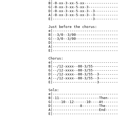
B|-0-xx-3-xx-5-xx----------------
G|-0-xx-3-xx-5-xx-3--------------
D|-0-xx-3-xx-5-xx-3--3-----------
A|-0-xx-3-xx-5-xx-3--3-----------
E|-------------------3-----------
Just before the chorus:

e|-------------------------------
B|--3/0--3/00--------------------
G|--3/0--3/00--------------------
D|-------------------------------
A|-------------------------------
E|-------------------------------
Chorus:

e|-------------------------------
B|--/12-xxxx--00-3/55------------
G|--/12-xxxx--00-3/55------------
D|--/12-xxxx--00-3/55--3---------
A|--/12-xxxx--00-3/55--3---------
E|---------------------3---------
Solo:

e|-------------------------------
B|-11-------------------Then-----
G|----10--12------10----At-------
D|-------------8--------The------
A|----------------------End------
E|-------------------------------