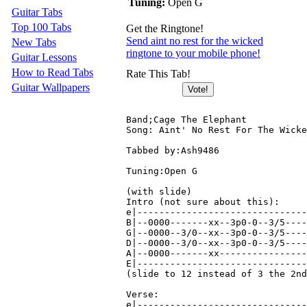
Tuning:
Open G
Guitar Tabs
Top 100 Tabs
Get the Ringtone!
Send aint no rest for the wicked
New Tabs
ringtone to your mobile phone!
Guitar Lessons
How to Read Tabs
Rate This Tab!
Guitar Wallpapers
Band;Cage The Elephant

Song: Aint' No Rest For The Wicke
Tabbed by:Ash9486

Tuning:Open G

(with slide)

Intro (not sure about this):

e|-------------------------------
B|--0000-------xx--3p0-0--3/5----
G|--0000--3/0--xx--3p0-0--3/5----
D|--0000--3/0--xx--3p0-0--3/5----
A|--0000-------xx----------------
E|-------------------------------
(slide to 12 instead of 3 the 2nd
Verse:

e|-------------------------------