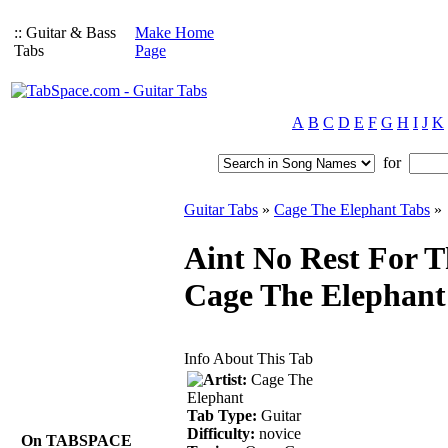
:: Guitar & Bass
Make Home
Tabs
Page
A
B
C
D
E
F
G
H
I
J
K
for
Guitar Tabs
»
Cage The Elephant Tabs
»
Aint No Rest For 
Cage The Elephant
Info About This Tab
Artist:
Cage The
Elephant
Tab Type:
Guitar
Difficulty:
novice
On TABSPACE