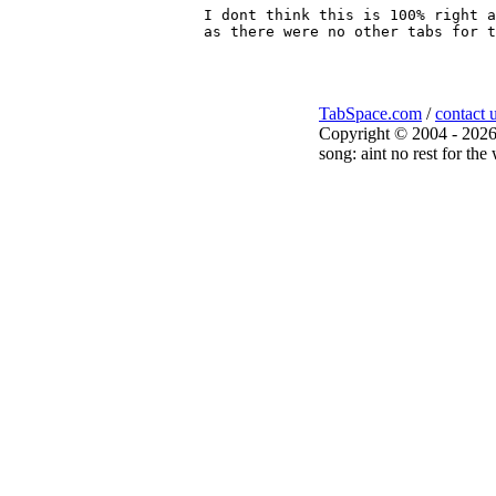
I dont think this is 100% right a
TabSpace.com
/
contact 
Copyright © 2004 - 2026
song: aint no rest for the