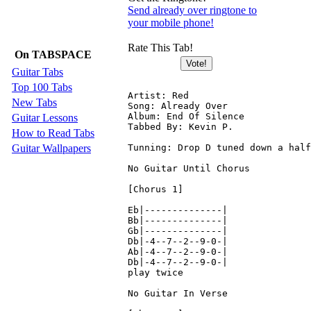
Send already over ringtone to
your mobile phone!
Rate This Tab!
On TABSPACE
Guitar Tabs
Top 100 Tabs
Artist: Red

New Tabs
Song: Already Over

Album: End Of Silence

Guitar Lessons
Tabbed By: Kevin P.

How to Read Tabs
Guitar Wallpapers
Tunning: Drop D tuned down a half
No Guitar Until Chorus

[Chorus 1]

Eb|--------------|

Bb|--------------|

Gb|--------------|

Db|-4--7--2--9-0-|

Ab|-4--7--2--9-0-|

Db|-4--7--2--9-0-|

play twice

No Guitar In Verse
