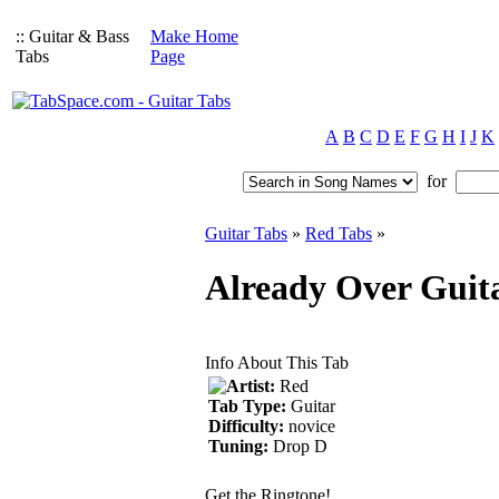
:: Guitar & Bass
Make Home
Tabs
Page
A
B
C
D
E
F
G
H
I
J
K
for
Guitar Tabs
»
Red Tabs
»
Already Over Guit
Info About This Tab
Artist:
Red
Tab Type:
Guitar
Difficulty:
novice
Tuning:
Drop D
Get the Ringtone!