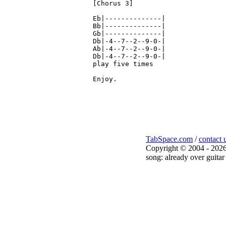
[Chorus 3]

Eb|--------------|

Bb|--------------|

Gb|--------------|

Db|-4--7--2--9-0-|

Ab|-4--7--2--9-0-|

Db|-4--7--2--9-0-|

play five times

Enjoy.

TabSpace.com
/
contact 
Copyright © 2004 - 2026
song: already over guitar