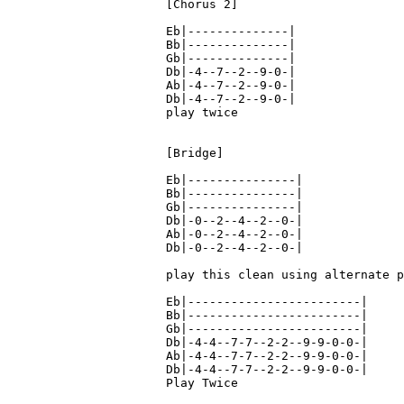
[Chorus 2]

Eb|--------------|

Bb|--------------|

Gb|--------------|

Db|-4--7--2--9-0-|

Ab|-4--7--2--9-0-|

Db|-4--7--2--9-0-|

play twice

[Bridge]

Eb|---------------|

Bb|---------------|

Gb|---------------|

Db|-0--2--4--2--0-|

Ab|-0--2--4--2--0-|

Db|-0--2--4--2--0-|

play this clean using alternate p
Eb|------------------------|

Bb|------------------------|

Gb|------------------------|

Db|-4-4--7-7--2-2--9-9-0-0-|

Ab|-4-4--7-7--2-2--9-9-0-0-|

Db|-4-4--7-7--2-2--9-9-0-0-|

Play Twice
