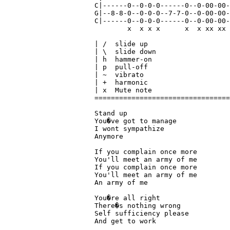
C|------0--0-0-0------0--0-00-00-
G|--8-8-0--0-0-0--7-7-0--0-00-00-
C|------0--0-0-0------0--0-00-00-
        x  x x x      x  x xx xx 
| /  slide up

| \  slide down

| h  hammer-on

| p  pull-off

| ~  vibrato

| +  harmonic

| x  Mute note

=================================
Stand up 

You�ve got to manage 

I wont sympathize

Anymore

If you complain once more

You'll meet an army of me

If you complain once more

You'll meet an army of me

An army of me

You�re all right

There�s nothing wrong

Self sufficiency please

And get to work
