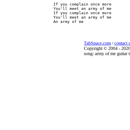
If you complain once more

You'll meet an army of me

If you complain once more

You'll meet an army of me

TabSpace.com
/
contact 
Copyright © 2004 - 2026
song: army of me guitar t