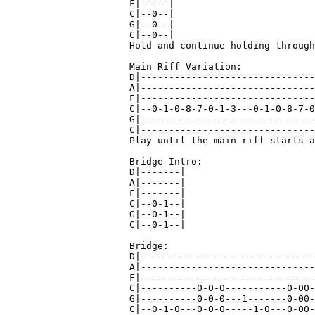
F|-----|

C|--0--|

G|--0--|

C|--0--|

Hold and continue holding through
Main Riff Variation:

D|-------------------------------
A|-------------------------------
F|-------------------------------
C|--0-1-0-8-7-0-1-3---0-1-0-8-7-0
G|-------------------------------
C|-------------------------------
Play until the main riff starts a
Bridge Intro:

D|-------|

A|-------|

F|-------|

C|--0-1--|

G|--0-1--|

C|--0-1--|

Bridge:

D|-------------------------------
A|-------------------------------
F|-------------------------------
C|----------0-0-0-----------0-00-
G|----------0-0-0---1-------0-00-
C|--0-1-0---0-0-0-----1-0---0-00-