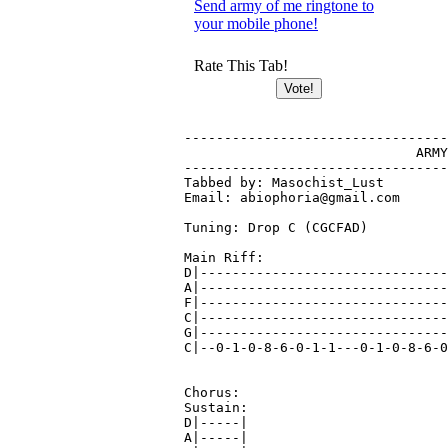
Send army of me ringtone to
your mobile phone!
Rate This Tab!
---------------------------------
			     ARMY OF ME - Caliban

---------------------------------
Tabbed by: Masochist_Lust

Email: abiophoria@gmail.com

Tuning: Drop C (CGCFAD)

Main Riff:

D|-------------------------------
A|-------------------------------
F|-------------------------------
C|-------------------------------
G|-------------------------------
C|--0-1-0-8-6-0-1-1---0-1-0-8-6-0
Chorus:

Sustain:

D|-----|

A|-----|
