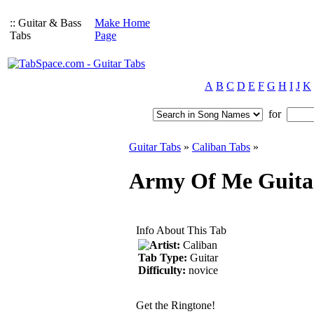
:: Guitar & Bass
Make Home
Tabs
Page
A
B
C
D
E
F
G
H
I
J
K
for
Guitar Tabs
»
Caliban Tabs
»
Army Of Me Guitar
Info About This Tab
Artist:
Caliban
Tab Type:
Guitar
Difficulty:
novice
Get the Ringtone!