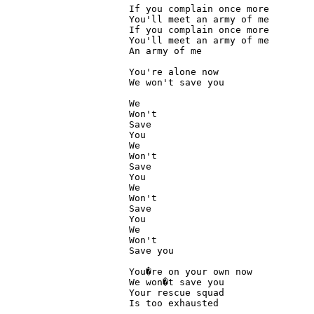
If you complain once more

You'll meet an army of me

If you complain once more

You'll meet an army of me

An army of me

You're alone now

We won't save you

We

Won't

Save

You

We

Won't

Save

You

We

Won't

Save

You

We

Won't

Save you

You�re on your own now 

We won�t save you

Your rescue squad

Is too exhausted
