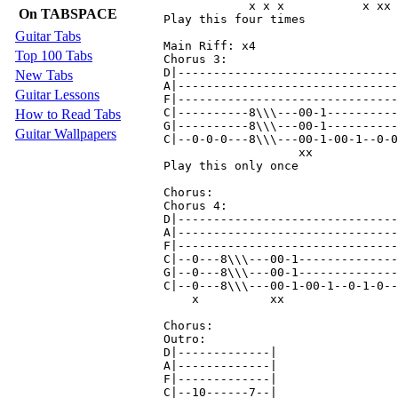
            x x x           x xx 
On TABSPACE
Play this four times

Guitar Tabs
Main Riff: x4

Top 100 Tabs
Chorus 3:

D|-------------------------------
New Tabs
A|-------------------------------
Guitar Lessons
F|-------------------------------
C|----------8\\\---00-1----------
How to Read Tabs
G|----------8\\\---00-1----------
Guitar Wallpapers
C|--0-0-0---8\\\---00-1-00-1--0-0
                   xx            
Play this only once

Chorus:

Chorus 4:

D|-------------------------------
A|-------------------------------
F|-------------------------------
C|--0---8\\\---00-1--------------
G|--0---8\\\---00-1--------------
C|--0---8\\\---00-1-00-1--0-1-0--
    x          xx                
Chorus:

Outro:

D|-------------|

A|-------------|

F|-------------|

C|--10------7--|
