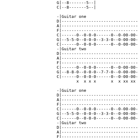
G|--8-------5--|

C|--8-------5--|

-|Guitar one

D|-------------------------------
A|-------------------------------
F|-------------------------------
C|------0--0-0-0------0--0-00-00-
G|--5-5-0--0-0-0--3-3-0--0-00-00-
C|------0--0-0-0------0--0-00-00-
-|Guitar two                     
D|-------------------------------
A|-------------------------------
F|-------------------------------
C|------0--0-0-0------0--0-00-00-
G|--8-8-0--0-0-0--7-7-0--0-00-00-
C|------0--0-0-0------0--0-00-00-
        x  x x x      x  x xx xx 
-|Guitar one

D|-------------------------------
A|-------------------------------
F|-------------------------------
C|------0--0-0-0------0--0-00-00-
G|--5-5-0--0-0-0--3-3-0--0-00-00-
C|------0--0-0-0------0--0-00-00-
-|Guitar two

D|-------------------------------
A|-------------------------------
F|-------------------------------