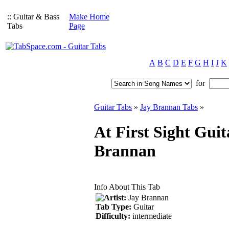
:: Guitar & Bass
Make Home
Tabs
Page
A
B
C
D
E
F
G
H
I
J
K
for
Guitar Tabs
»
Jay Brannan Tabs
»
At First Sight Guit
Brannan
Info About This Tab
Artist:
Jay Brannan
Tab Type:
Guitar
Difficulty:
intermediate