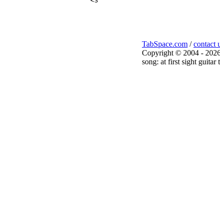
<3

TabSpace.com
/
contact 
Copyright © 2004 - 2026
song: at first sight guita