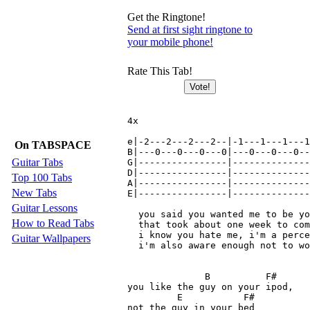
Get the Ringtone!
Send at first sight ringtone to
your mobile phone!
Rate This Tab!
4x

e|-2---2---2---2--|-1---1---1---1
On TABSPACE
B|---0---0---0---0|---0---0---0--
Guitar Tabs
G|----------------|--------------
D|----------------|--------------
Top 100 Tabs
A|----------------|--------------
New Tabs
E|----------------|--------------
Guitar Lessons
  you said you wanted me to be yo
How to Read Tabs
  that took about one week to com
  i know you hate me, i'm a perce
Guitar Wallpapers
  i'm also aware enough not to wo
              B          F#

you like the guy on your ipod, 

         E           F#

not the guy in your bed
