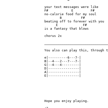
your text messages were like 

F#            E         F#

no-calorie food for my soul

        B          F#

beating off to forever with you

      E             F#

is a fantasy that blows

chorus 2x

_________________________________
You also can play this, through t
e|----------6---7-|

B|--4---2---7---7-|

G|--4---4---------|

D|----------------|

A|----------------|

E|----------------|

Hope you enjoy playing.
