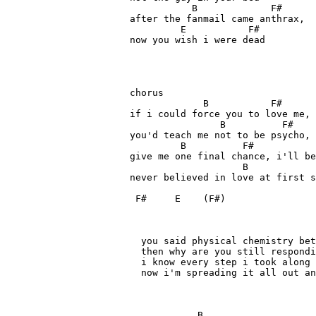
           B             F#

after the fanmail came anthrax, 

         E           F#

now you wish i were dead

chorus

             B           F#      
if i could force you to love me, 
                B          F#    
you'd teach me not to be psycho, 
         B          F#           
give me one final chance, i'll be
                    B            
never believed in love at first s
 F#     E    (F#)

  you said physical chemistry bet
  then why are you still respondi
  i know every step i took along 
  now i'm spreading it all out an
            B          
