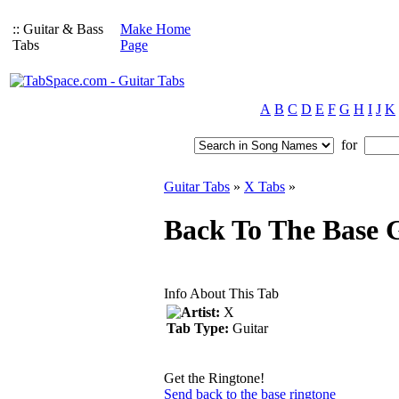
:: Guitar & Bass
Make Home
Tabs
Page
A
B
C
D
E
F
G
H
I
J
K
for
Guitar Tabs
»
X Tabs
»
Back To The Base 
Info About This Tab
Artist:
X
Tab Type:
Guitar
Get the Ringtone!
Send back to the base ringtone