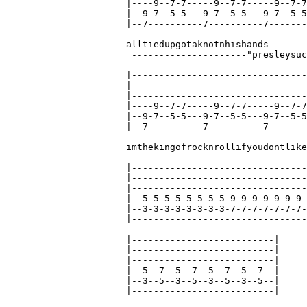
|----9--7-7-----9--7-7-----9--7-7
|--9-7--5-5---9-7--5-5---9-7--5-5
|--7----------7----------7-------
alltiedupgotaknotnhishands

 ---------------------"presleysuc
|--------------------------------
|--------------------------------
|--------------------------------
|----9--7-7-----9--7-7-----9--7-7
|--9-7--5-5---9-7--5-5---9-7--5-5
|--7----------7----------7-------
imthekingofrocknrollifyoudontlike
|--------------------------------
|--------------------------------
|--------------------------------
|--5-5-5-5-5-5-5-5-9-9-9-9-9-9-9-
|--3-3-3-3-3-3-3-3-7-7-7-7-7-7-7-
|--------------------------------
|--------------------------|

|--------------------------|

|--------------------------|

|--5--7--5--7--5--7--5--7--|

|--3--5--3--5--3--5--3--5--|

|--------------------------|
