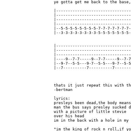
ye gotta get me back to the base,
|--------------------------------
|--------------------------------
|--------------------------------
|--------------------------------
|--5-5-5-5-5-5-5-5-7-7-7-7-7-7-7-
|--3-3-3-3-3-3-3-3-5-5-5-5-5-5-5-
|--------------------------------
|--------------------------------
|--------------------------------
|----9--7-7-----9--7-7-----9--7-7
|--9-7--5-5---9-7--5-5---9-7--5-5
|--7----------7----------7-------
thats it just repeat this with th
-bertman

lyrics:

presleys been dead,the body means
man the bus says presley sucked d
with a picture of little stevie

over his head

im in the back with a hole in my 
"im the king of rock n roll,if yo