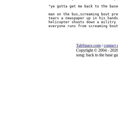
"ye gotta get me back to the base
man on the bus,screaming bout pre
tears a newspaper up in his hands

helicopter shoots down a militry 
TabSpace.com
/
contact 
Copyright © 2004 - 2026
song: back to the base gu