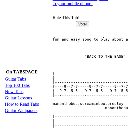
to your mobile phone!
Rate This Tab!
fun and easy song to play about a
              "BACK TO THE BASE" 
On TABSPACE
|--------------------------------
|--------------------------------
Guitar Tabs
|--------------------------------
Top 100 Tabs
|----9--7-7-----9--7-7-----9--7-7
|--9-7--5-5---9-7--5-5---9-7--5-5
New Tabs
|--7----------7----------7-------
Guitar Lessons
manonthebus,screaminboutpresley

How to Read Tabs
-----------------------manonthebu
Guitar Wallpapers
|--------------------------------
|--------------------------------
|--------------------------------