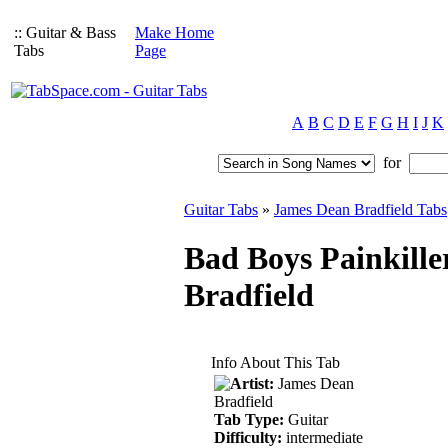
:: Guitar & Bass
Make Home
Tabs
Page
A
B
C
D
E
F
G
H
I
J
K
for
Guitar Tabs
»
James Dean Bradfield Tabs
Bad Boys Painkille
Bradfield
Info About This Tab
Artist:
James Dean
Bradfield
Tab Type:
Guitar
Difficulty:
intermediate