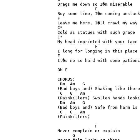
Drags me down so I�m miserable

               F

Buy some time, I�m coming unstuck

F

Leave me here, I�ll crawl my way 
C*

Cold as statues with such grace

C*

My head imprinted with your face

               F

I long for longing in this place

F

It�s no so hard with some patienc
Bb F

CHORUS:

 Dm  Am   G

(Bad boys and) Shaking like there
 C   G   Am

(Painkillers) Swollen hands looki
 Dm  Am   G

(Bad boys and) Safe from harm is 
 C   G   Am

(Painkillers)

               F

Never complain or explain

      G
