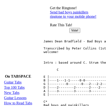
Get the Ringtone!
Send bad boys painkillers
ringtone to your mobile phone!
Rate This Tab!
James Dean Bradfield - Bad Boys a
Transcribed by Peter Collins (1st
welcome!

Intro : based around C. Strum the
       C                         
On TABSPACE
E |------------------------------
B |----1---1-1-----0-0-----------
Guitar Tabs
G |---------0-------0---2---2-2--
Top 100 Tabs
D |----2--------2-------2----2---
A |----3--------3-------3--------
New Tabs
E |------------------------------
Guitar Lessons
C*

How to Read Tabs
Bad boys and painkillers
