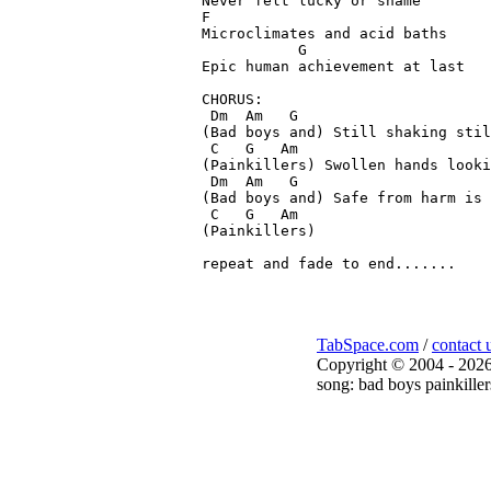
Never felt lucky or shame

F

Microclimates and acid baths

           G

Epic human achievement at last

CHORUS:

 Dm  Am   G

(Bad boys and) Still shaking stil
 C   G   Am

(Painkillers) Swollen hands looki
 Dm  Am   G

(Bad boys and) Safe from harm is 
 C   G   Am

(Painkillers)

TabSpace.com
/
contact 
Copyright © 2004 - 2026
song: bad boys painkiller