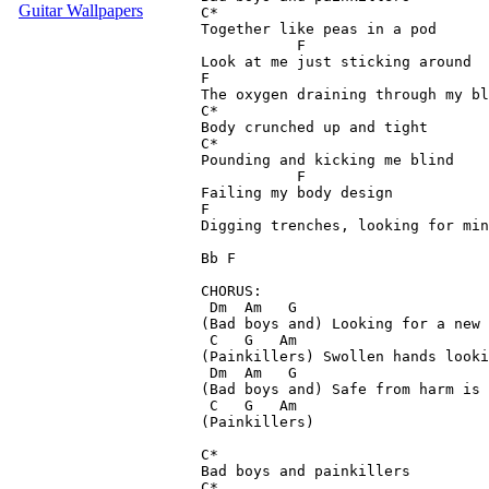
Guitar Wallpapers
C*

Together like peas in a pod

           F

Look at me just sticking around

F

The oxygen draining through my bl
C*

Body crunched up and tight

C*

Pounding and kicking me blind

           F

Failing my body design

F

Digging trenches, looking for min
Bb F

CHORUS:

 Dm  Am   G

(Bad boys and) Looking for a new 
 C   G   Am

(Painkillers) Swollen hands looki
 Dm  Am   G

(Bad boys and) Safe from harm is 
 C   G   Am

(Painkillers)

C*

Bad boys and painkillers

C*
