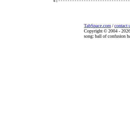
TabSpace.com
/
contact 
Copyright © 2004 - 2026
song: ball of confusion b