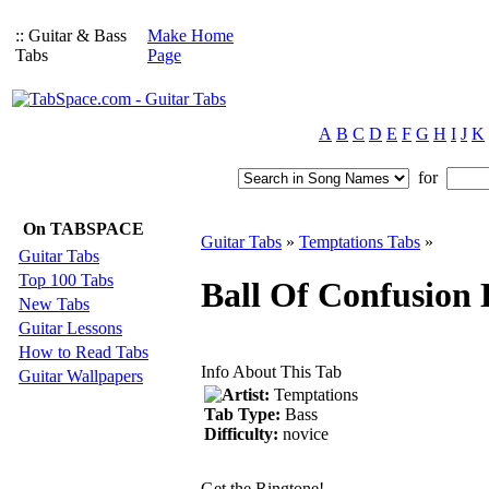
:: Guitar & Bass
Make Home
Tabs
Page
A
B
C
D
E
F
G
H
I
J
K
for
On TABSPACE
Guitar Tabs
»
Temptations Tabs
»
Guitar Tabs
Top 100 Tabs
Ball Of Confusion 
New Tabs
Guitar Lessons
How to Read Tabs
Info About This Tab
Guitar Wallpapers
Artist:
Temptations
Tab Type:
Bass
Difficulty:
novice
Get the Ringtone!