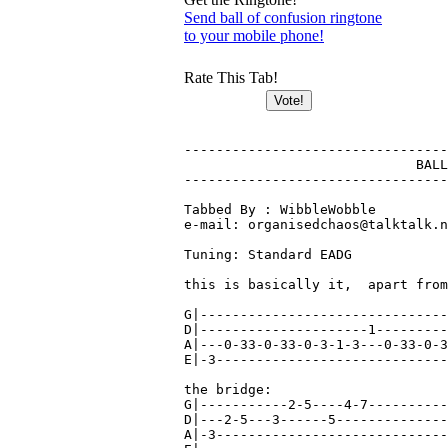
Send ball of confusion ringtone
to your mobile phone!
Rate This Tab!
---------------------------------
			     BALL OF CONFUSION - Temptations

---------------------------------
Tabbed By : WibbleWobble

e-mail: organisedchaos@talktalk.n
Tuning: Standard EADG

this is basically it,  apart from
G|-------------------------------
D|---------------------1---------
A|---0-33-0-33-0-3-1-3---0-33-0-3
E|-3-----------------------------
the bridge:

G|-----------2-5----4-7----------
D|---2-5---3------5--------------
A|-3-----------------------------