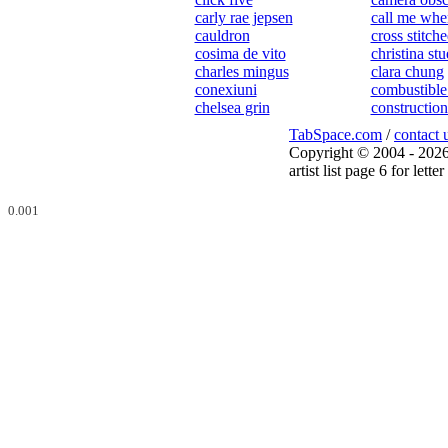
carly rae jepsen
call me whe
cauldron
cross stitch
cosima de vito
christina st
charles mingus
clara chung
conexiuni
combustible
chelsea grin
construction
TabSpace.com
/
contact 
Copyright © 2004 - 2026
artist list page 6 for letter 
0.001