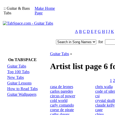
:: Guitar & Bass
Make Home
Tabs
Page
A
B
C
D
E
F
G
H
I
J
K
for
Guitar Tabs
»
On TABSPACE
Artist list page 6 f
Guitar Tabs
Top 100 Tabs
New Tabs
1
2
Guitar Lessons
casa de leones
chris walla
How to Read Tabs
carlos paredes
code of sile
Guitar Wallpapers
circus of power
csi
cold world
crystal skull
carly comando
claude kelly
coeur de pirate
cage
cathy davey
chisu