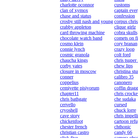
charlotte oconnor
customs
clan of xymox
captain ever
chase and status
confession
crosby still nash and young
corpus chris
crabby appleton
clique girlz
card throwing machine
cobra skulls
chocolate watch band
comets on fi
cosmo klein
cory branan
connie lynch
crazy loop
cosmic granola
colt ford
chaucha kings
chris tsuper
corby yates
chew lips
closure in moscow
christina st
conner
calibro 35
coppelius
canonero
cemiyette pisiyorum
coffin dragg
chapter11
chris crocke
chris bathgate
che sudaka
cervello
cursed
cryoshell
chuck lorre
cave story
chris impelli
chickenfoot
cartoon ref
chester french
chthonic
christian castro
candy 66
click five
camera obsc