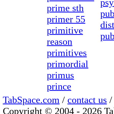
psy
prime sth
pub
primer 55
dis
primitive
pub
reason
primitives
primordial
primus
prince
TabSpace.com
/
contact us
Copyright © 2004 - 2026 Ta