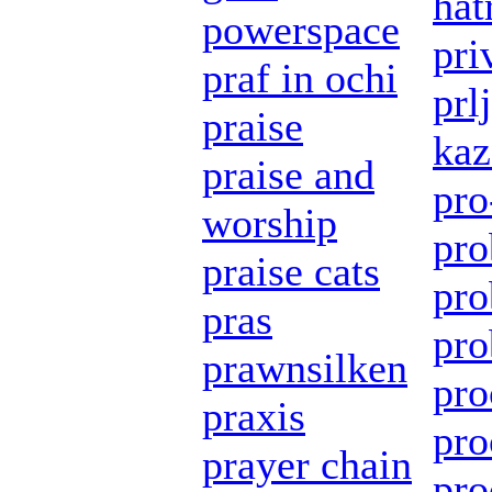
hat
powerspace
pri
praf in ochi
prl
praise
kaz
praise and
pro
worship
pro
praise cats
pro
pras
pro
prawnsilken
pro
praxis
pro
prayer chain
pro