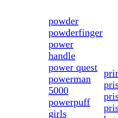
powder
powderfinger
power
handle
power quest
pri
powerman
pri
5000
pri
powerpuff
pri
girls