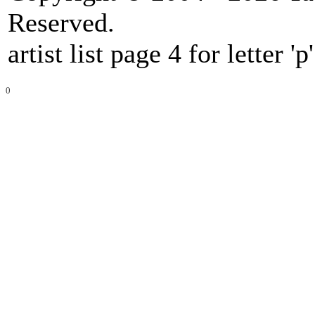
Reserved.
artist list page 4 for letter 'p'
0