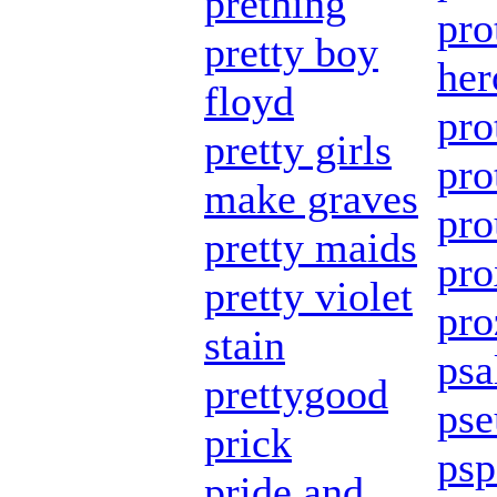
prething
pro
pretty boy
her
floyd
pro
pretty girls
pro
make graves
pro
pretty maids
pro
pretty violet
pro
stain
ps
prettygood
ps
prick
psp
pride and