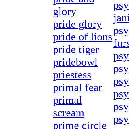
psy
glory
jan
pride glory
psy
pride of lions
fur
pride tiger
psy
pridebowl
psy
priestess
psy
primal fear
psy
primal
psy
scream
psy
prime circle