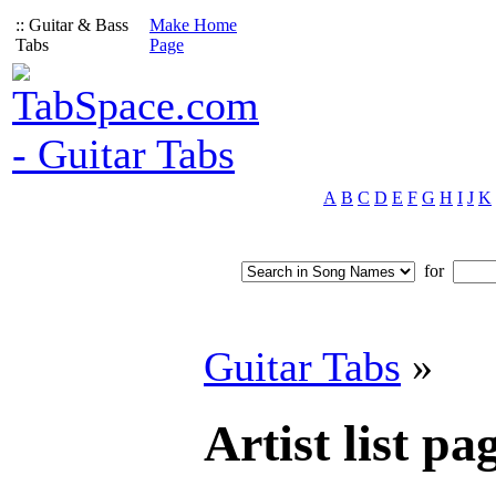
:: Guitar & Bass
Make Home
Tabs
Page
A
B
C
D
E
F
G
H
I
J
K
for
Guitar Tabs
»
Artist list pag