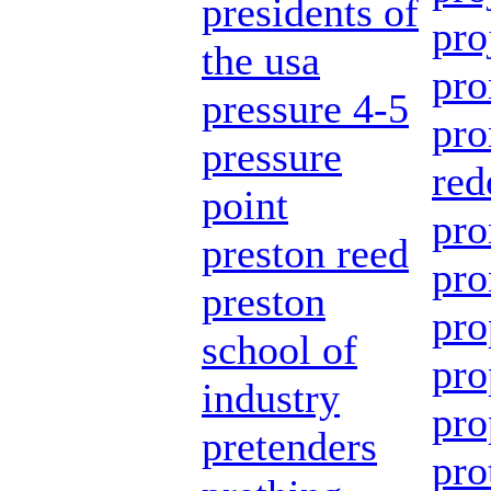
presidents of
pro
the usa
pro
pressure 4-5
pro
pressure
red
point
pro
preston reed
pro
preston
pro
school of
pro
industry
pro
pretenders
pro