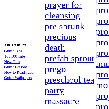
prayer for
pro
cleansing
pro
pre shrunk
pro
precious
pro
death
On TABSPACE
pro
Guitar Tabs
prefab sprout
Top 100 Tabs
mur
New Tabs
prego
Guitar Lessons
pro
How to Read Tabs
preschool tea
Guitar Wallpapers
mor
party
pro
massacre
pro