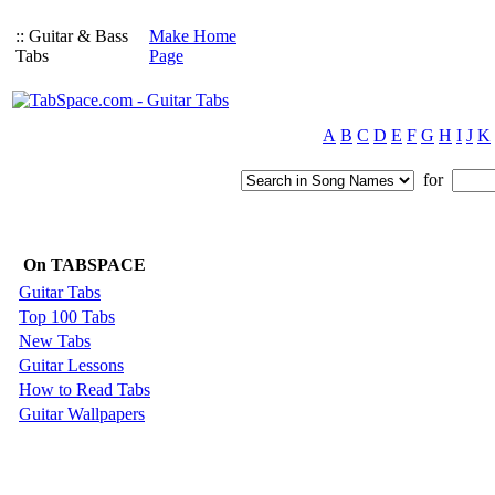
:: Guitar & Bass
Make Home
Tabs
Page
A
B
C
D
E
F
G
H
I
J
K
for
On TABSPACE
Guitar Tabs
Top 100 Tabs
New Tabs
Guitar Lessons
How to Read Tabs
Guitar Wallpapers