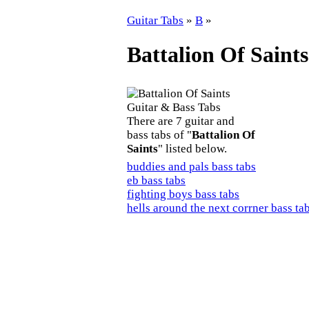
Guitar Tabs
»
B
»
Battalion Of Saint
There are 7 guitar and
bass tabs of "
Battalion Of
Saints
" listed below.
buddies and pals bass tabs
eb bass tabs
fighting boys bass tabs
hells around the next corrner bass ta