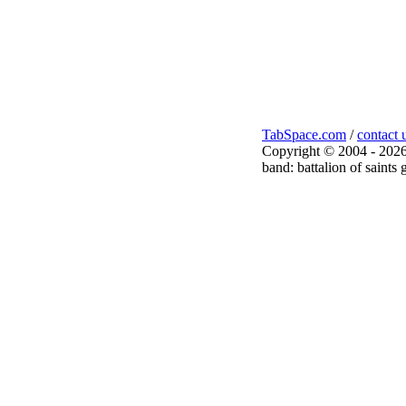
TabSpace.com
/
contact 
Copyright © 2004 - 2026
band: battalion of saints 