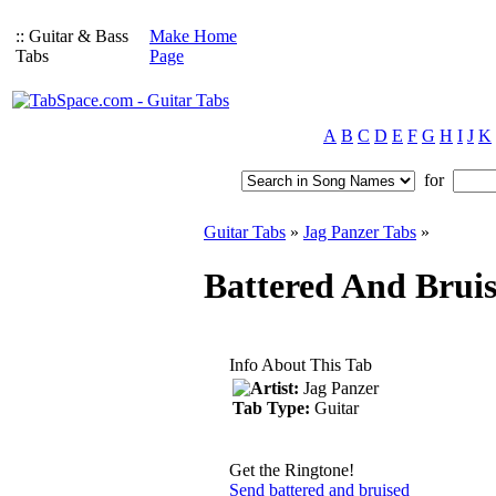
:: Guitar & Bass
Make Home
Tabs
Page
A
B
C
D
E
F
G
H
I
J
K
for
Guitar Tabs
»
Jag Panzer Tabs
»
Battered And Bruis
Info About This Tab
Artist:
Jag Panzer
Tab Type:
Guitar
Get the Ringtone!
Send battered and bruised