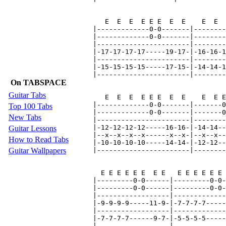
On TABSPACE
Guitar Tabs
Top 100 Tabs
New Tabs
Guitar Lessons
How to Read Tabs
Guitar Wallpapers