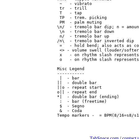
 ~   - vibrato

 tr  - trill

 T   - tap

 TP  - trem. picking

 PM  - palm muting

\n/  - tremolo bar dip; n = amoun
 \n  - tremolo bar down

 n/  - tremolo bar up

/n\  - tremolo bar inverted dip

 =   - hold bend; also acts as co
 <> - volume swell (louder/softer
 x   - on rhythm slash represents
 o   - on rhythm slash represents
Misc Legend

-----------

 |  - bar

||  - double bar

||o - repeat start

o|| - repeat end

*|  - double bar (ending)

 :  - bar (freetime)

 $  - Segno

 &  - Coda

Tempo markers - 
TabSpace.com
/
contact 