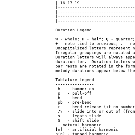
 - natural harmonic

[n]  - artificial harmonic

n(n) - tapped harmonic
