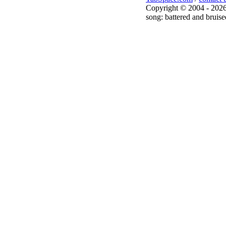
Copyright © 2004 - 2026
song: battered and bruise