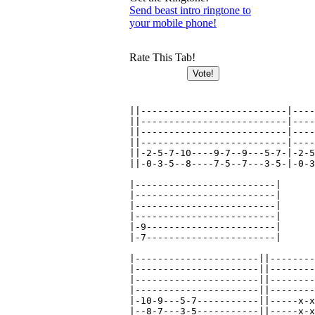
Send beast intro ringtone to
your mobile phone!
Rate This Tab!
||--------------------------|----
||--------------------------|----
||--------------------------|----
||--------------------------|----
||-2-5-7-10----9-7--9---5-7-|-2-5
||-0-3-5--8----7-5--7---3-5-|-0-3
|-------------------------|

|-------------------------|

|-------------------------|

|-------------------------|

|-9-----------------------|

|-7-----------------------|

|----------------------||--------
|----------------------||--------
|----------------------||--------
|----------------------||--------
|-10-9---5-7-----------||-----x-x