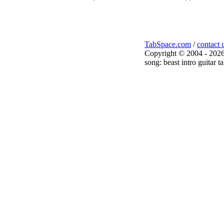
TabSpace.com
/
contact 
Copyright © 2004 - 2026
song: beast intro guitar t