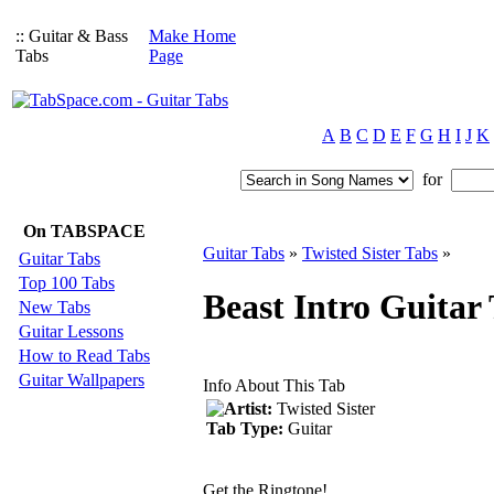
:: Guitar & Bass
Make Home
Tabs
Page
A
B
C
D
E
F
G
H
I
J
K
for
On TABSPACE
Guitar Tabs
»
Twisted Sister Tabs
»
Guitar Tabs
Top 100 Tabs
Beast Intro Guitar 
New Tabs
Guitar Lessons
How to Read Tabs
Guitar Wallpapers
Info About This Tab
Artist:
Twisted Sister
Tab Type:
Guitar
Get the Ringtone!