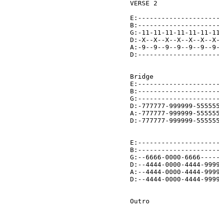
VERSE 2

E:---------------------
B:---------------------
G:-11-11-11-11-11-11-11
D:-X--X--X--X--X--X--X-
A:-9--9--9--9--9--9--9-
D:---------------------
Bridge

E:---------------------
B:---------------------
G:---------------------
D:-777777-999999-555555
A:-777777-999999-555555
D:-777777-999999-555555
E:---------------------
B:---------------------
G:--6666-0000-6666-----
D:--4444-0000-4444-9999
A:--4444-0000-4444-9999
D:--4444-0000-4444-9999
Outro
