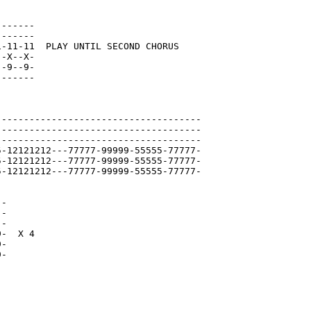
------

------

-11-11  PLAY UNTIL SECOND CHORUS

-X--X-

-9--9-

------

------------------------------------

------------------------------------

------------------------------------

-12121212---77777-99999-55555-77777-

-12121212---77777-99999-55555-77777-

-12121212---77777-99999-55555-77777-

-

-

-   

-  X 4

-

-
