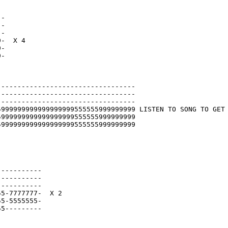
-

-

-   

-  X 4

-

-

---------------------------------

---------------------------------

---------------------------------

999999999999999999555555999999999 LISTEN TO SONG TO GET 
999999999999999999555555999999999

999999999999999999555555999999999

----------

----------

----------

5-7777777-  X 2

5-5555555-

5---------
