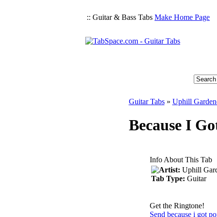
:: Guitar & Bass Tabs
Make Home Page
Guitar Tabs
»
Uphill Garden
Because I Go
Info About This Tab
Artist:
Uphill Gar
Tab Type:
Guitar
Get the Ringtone!
Send because i got p