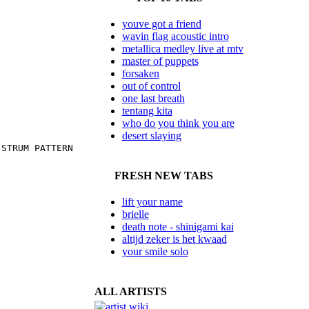
youve got a friend
wavin flag acoustic intro
metallica medley live at mtv
master of puppets
forsaken
out of control
one last breath
tentang kita
who do you think you are
desert slaying
STRUM PATTERN

FRESH NEW TABS
lift your name
brielle
death note - shinigami kai
altijd zeker is het kwaad
your smile solo
ALL ARTISTS