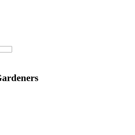
Gardeners