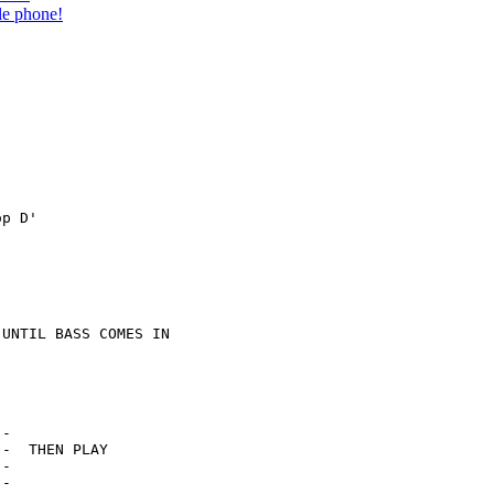
le phone!
p D'

UNTIL BASS COMES IN

-

-  THEN PLAY

-

-
