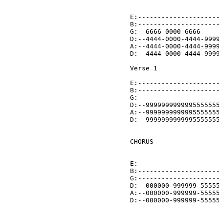
E:---------------------
B:---------------------
G:--6666-0000-6666-----
D:--4444-0000-4444-9999
A:--4444-0000-4444-9999
D:--4444-0000-4444-9999
Verse 1

E:---------------------
B:---------------------
G:---------------------
D:--9999999999995555555
A:--9999999999995555555
D:--9999999999995555555
CHORUS

E:---------------------
B:---------------------
G:---------------------
D:--000000-999999-55555
A:--000000-999999-55555
D:--000000-999999-55555