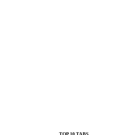
TOP 10 TABS