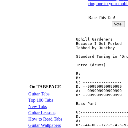
ringtone to your mobi
Rate This Tab!
Uphill Gardeners

Because I Got Porked

Tabbed by Justboy

Standard Tuning in 'Dro
Intro (drums)

E: -----------------

B: -----------------

G: -----------------

On TABSPACE
D: --999999999999999   
A: --999999999999999

Guitar Tabs
D: --999999999999999

Top 100 Tabs
Bass Part

New Tabs
G:---------------------
Guitar Lessons
D:---------------------
How to Read Tabs
A:---------------------
Guitar Wallpapers
D:--44-00--777-5-4-5-9-