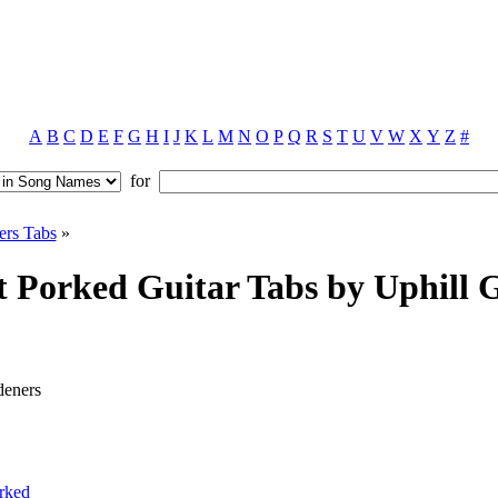
A
B
C
D
E
F
G
H
I
J
K
L
M
N
O
P
Q
R
S
T
U
V
W
X
Y
Z
#
for
ers Tabs
»
t Porked Guitar Tabs by Uphill 
deners
orked