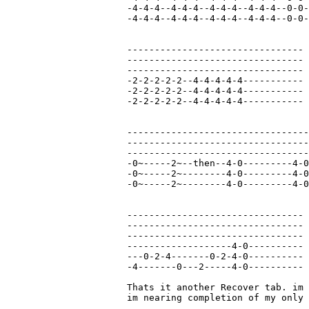
-4-4-4--4-4-4--4-4-4--4-4-4--0-0-
-4-4-4--4-4-4--4-4-4--4-4-4--0-0-
--------------------------------

--------------------------------

--------------------------------

-2-2-2-2-2--4-4-4-4-4-----------

-2-2-2-2-2--4-4-4-4-4-----------

-2-2-2-2-2--4-4-4-4-4-----------

---------------------------------
---------------------------------
---------------------------------
-0~-----2~--then--4-0---------4-0
-0~-----2~--------4-0---------4-0
-0~-----2~--------4-0---------4-0
--------------------------------

--------------------------------

--------------------------------

-------------------4-0----------

---0-2-4-------0-2-4-0----------

-4-------0---2-----4-0----------

Thats it another Recover tab. im 
im nearing completion of my only 