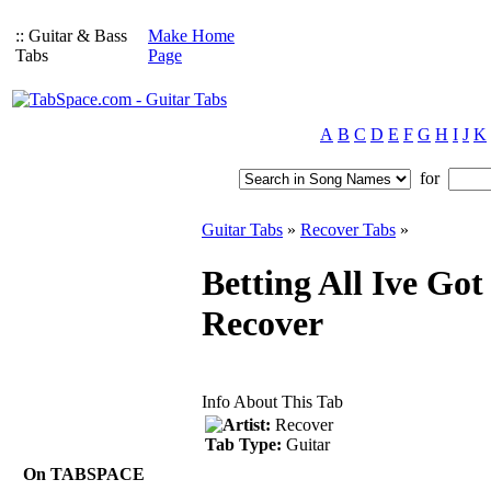
:: Guitar & Bass
Make Home
Tabs
Page
A
B
C
D
E
F
G
H
I
J
K
for
Guitar Tabs
»
Recover Tabs
»
Betting All Ive Got
Recover
Info About This Tab
Artist:
Recover
Tab Type:
Guitar
On TABSPACE