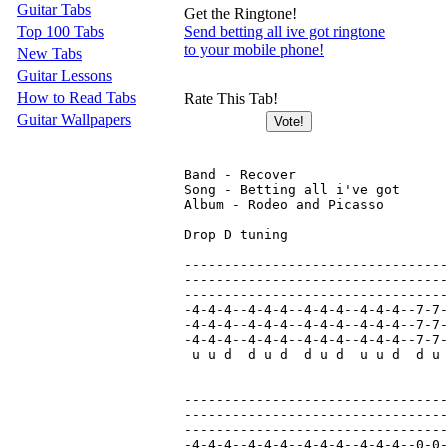
Guitar Tabs
Get the Ringtone!
Top 100 Tabs
Send betting all ive got ringtone
to your mobile phone!
New Tabs
Guitar Lessons
How to Read Tabs
Rate This Tab!
Guitar Wallpapers
Band - Recover

Song - Betting all i've got

Album - Rodeo and Picasso

Drop D tuning

---------------------------------
---------------------------------
---------------------------------
-4-4-4--4-4-4--4-4-4--4-4-4--7-7-
-4-4-4--4-4-4--4-4-4--4-4-4--7-7-
-4-4-4--4-4-4--4-4-4--4-4-4--7-7-
 u u d  d u d  d u d  u u d  d u 
---------------------------------
---------------------------------
---------------------------------
-4-4-4--4-4-4--4-4-4--4-4-4--0-0-