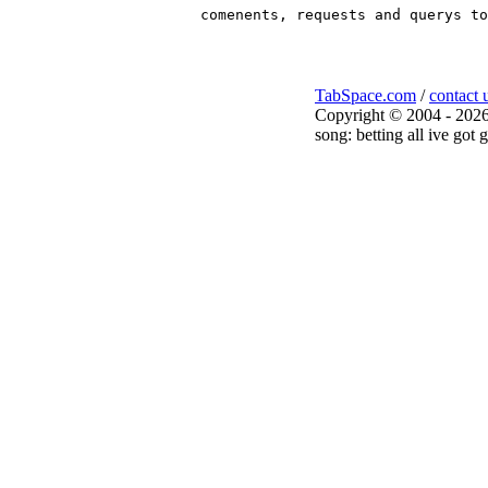
TabSpace.com
/
contact 
Copyright © 2004 - 2026
song: betting all ive got 