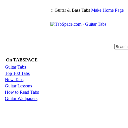
:: Guitar & Bass Tabs
Make Home Page
On TABSPACE
Guitar Tabs
Top 100 Tabs
New Tabs
Guitar Lessons
How to Read Tabs
Guitar Wallpapers