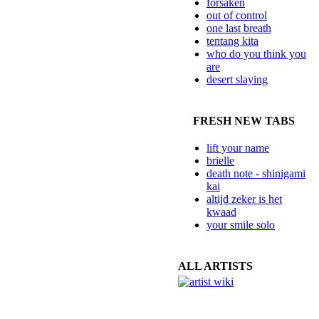
forsaken
out of control
one last breath
tentang kita
who do you think you
are
desert slaying
FRESH NEW TABS
lift your name
brielle
death note - shinigami
kai
altijd zeker is het
kwaad
your smile solo
ALL ARTISTS