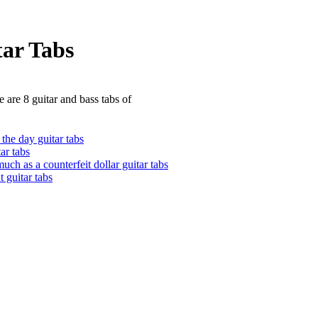
tar Tabs
 are 8 guitar and bass tabs of
the day guitar tabs
tar tabs
uch as a counterfeit dollar guitar tabs
t guitar tabs