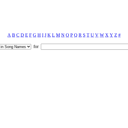
A
B
C
D
E
F
G
H
I
J
K
L
M
N
O
P
Q
R
S
T
U
V
W
X
Y
Z
#
for