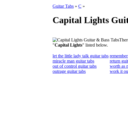
Guitar Tabs
»
C
»
Capital Lights Gui
There
"
Capital Lights
" listed below.
let the little lady talk guitar tabs
remember 
miracle man guitar tabs
return gui
out of control guitar tabs
worth as m
outrage guitar tabs
work it ou