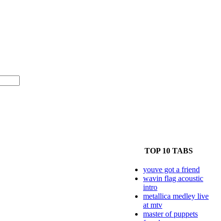
TOP 10 TABS
youve got a friend
wavin flag acoustic
intro
metallica medley live
at mtv
master of puppets