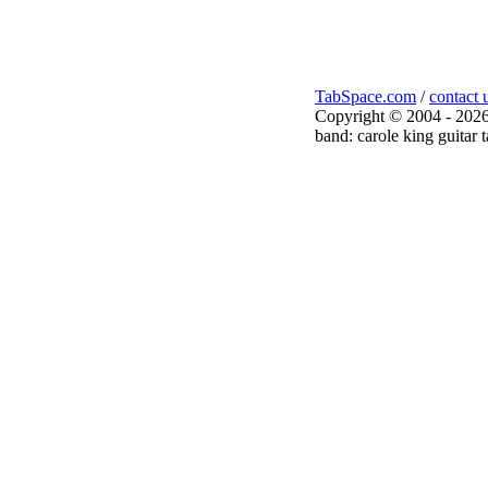
TabSpace.com
/
contact 
Copyright © 2004 - 2026
band: carole king guitar 