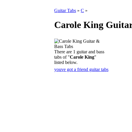
Guitar Tabs
»
C
»
Carole King Guita
There are 1 guitar and bass
tabs of "
Carole King
"
listed below.
youve got a friend guitar tabs