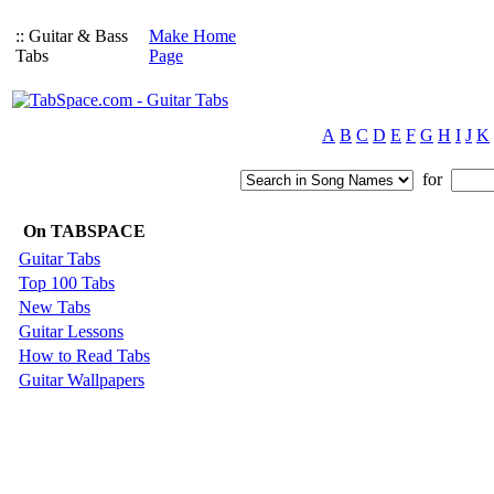
:: Guitar & Bass
Make Home
Tabs
Page
A
B
C
D
E
F
G
H
I
J
K
for
On TABSPACE
Guitar Tabs
Top 100 Tabs
New Tabs
Guitar Lessons
How to Read Tabs
Guitar Wallpapers