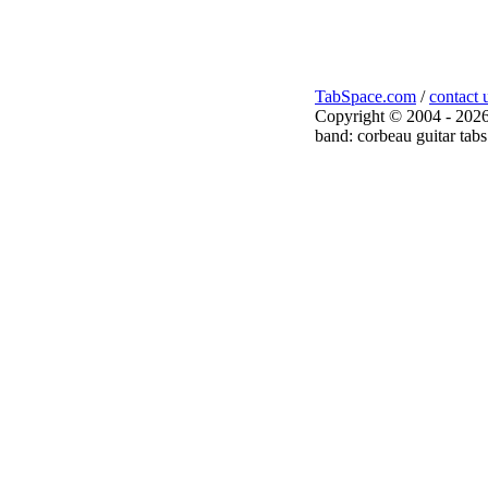
TabSpace.com
/
contact 
Copyright © 2004 - 2026
band: corbeau guitar tabs