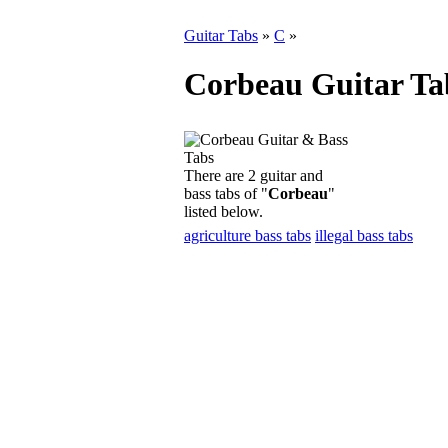
Guitar Tabs
»
C
»
Corbeau Guitar Ta
There are 2 guitar and
bass tabs of "
Corbeau
"
listed below.
agriculture bass tabs
illegal bass tabs