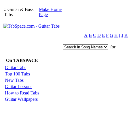
:: Guitar & Bass
Make Home
Tabs
Page
A
B
C
D
E
F
G
H
I
J
K
for
On TABSPACE
Guitar Tabs
Top 100 Tabs
New Tabs
Guitar Lessons
How to Read Tabs
Guitar Wallpapers