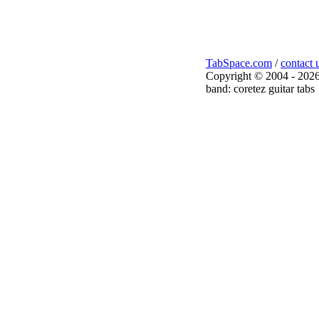
TabSpace.com
/
contact 
Copyright © 2004 - 2026
band: coretez guitar tabs