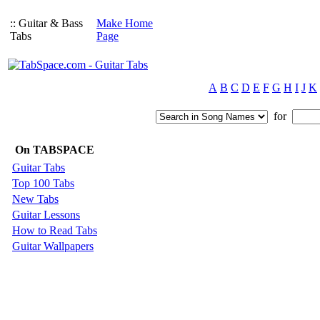
:: Guitar & Bass
Make Home
Tabs
Page
A
B
C
D
E
F
G
H
I
J
K
for
On TABSPACE
Guitar Tabs
Top 100 Tabs
New Tabs
Guitar Lessons
How to Read Tabs
Guitar Wallpapers