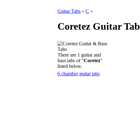
Guitar Tabs
»
C
»
Coretez Guitar Tab
There are 1 guitar and
bass tabs of "
Coretez
"
listed below.
6 chamber guitar tabs