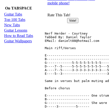
mobile phone!
On TABSPACE
Guitar Tabs
Rate This Tab!
Top 100 Tabs
New Tabs
Guitar Lessons
Nerf Herder - Courtney

How to Read Tabs
Tabbed By: Daniel Taylor

Guitar Wallpapers
EMail: danielt88@hotmail.com

Main riff/Verses

E--------------------------------
B--------------------------------
G-------------5-5-5-5-5-5-5-5----
D----7--5-----5-5-5-5-5-5-5-5---5
A----7--5-----3-3-3-3-3-3-3-3---5
E----5--3-----------------------3
Same in verses but palm muting ad
Before chorus

E----------------------	One strum each

B----------------------

G----------------------	She wore grungy clothes bit.

D-----3---------5------
