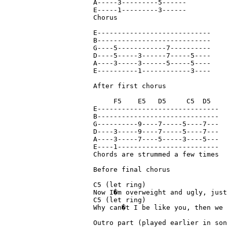
A-----3---------5------

E-----1---------3------

Chorus

E----------------------------

B----------------------------

G----5------------7----------

D----5-----3------7-----5----

A----3-----3------5-----5----

E----------1------------3----

After first chorus 

     F5    E5   D5     C5  D5

E------------------------------

B------------------------------

G----------9----7-----5----7---

D----3-----9----7-----5----7---

A----3-----7----5-----3----5---

E----1-------------------------

Chords are strummed a few times

Before final chorus

C5 (let ring)

Now I�m overweight and ugly, just
C5 (let ring)                    
Why can�t I be like you, then we 
Outro part (played earlier in son