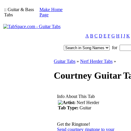
:: Guitar & Bass
Make Home
Tabs
Page
A
B
C
D
E
F
G
H
I
J
K
for
Guitar Tabs
»
Nerf Herder Tabs
»
Courtney Guitar T
Info About This Tab
Artist:
Nerf Herder
Tab Type:
Guitar
Get the Ringtone!
Send courtney ringtone to your