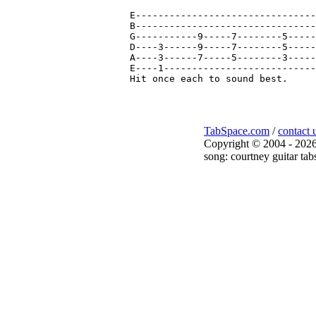
E--------------------------------
B--------------------------------
G-----------9-----7--------5-----
D----3------9-----7--------5-----
A----3------7-----5--------3-----
E----1---------------------------
TabSpace.com
/
contact 
Copyright © 2004 - 2026
song: courtney guitar tab