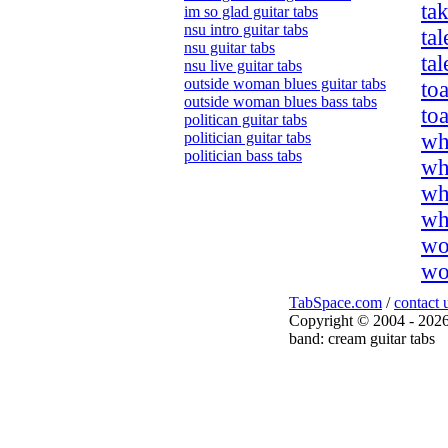
tak
im so glad guitar tabs
nsu intro guitar tabs
tal
nsu guitar tabs
tal
nsu live guitar tabs
outside woman blues guitar tabs
toa
outside woman blues bass tabs
to
politican guitar tabs
politician guitar tabs
wh
politician bass tabs
wh
wh
wh
wo
wo
TabSpace.com
/
contact 
Copyright © 2004 - 2026
band: cream guitar tabs