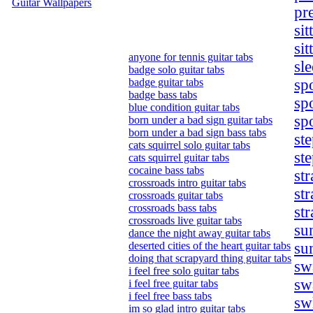
Guitar Wallpapers
pr
sit
sit
anyone for tennis guitar tabs
sl
badge solo guitar tabs
badge guitar tabs
sp
badge bass tabs
sp
blue condition guitar tabs
sp
born under a bad sign guitar tabs
born under a bad sign bass tabs
ste
cats squirrel solo guitar tabs
ste
cats squirrel guitar tabs
cocaine bass tabs
st
crossroads intro guitar tabs
st
crossroads guitar tabs
crossroads bass tabs
st
crossroads live guitar tabs
su
dance the night away guitar tabs
deserted cities of the heart guitar tabs
su
doing that scrapyard thing guitar tabs
swa
i feel free solo guitar tabs
sw
i feel free guitar tabs
i feel free bass tabs
sw
im so glad intro guitar tabs