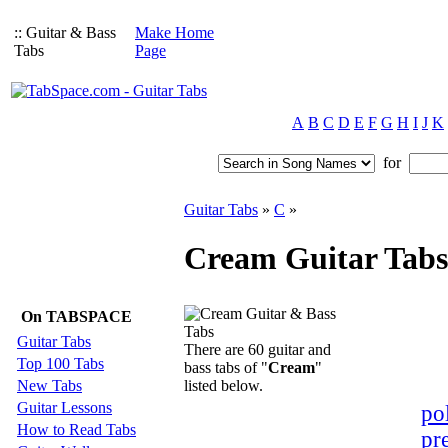
:: Guitar & Bass
Make Home
Tabs
Page
A
B
C
D
E
F
G
H
I
J
K
for
Guitar Tabs
»
C
»
Cream Guitar Tabs
On TABSPACE
Guitar Tabs
There are 60 guitar and
Top 100 Tabs
bass tabs of "
Cream
"
New Tabs
listed below.
Guitar Lessons
pol
How to Read Tabs
pr