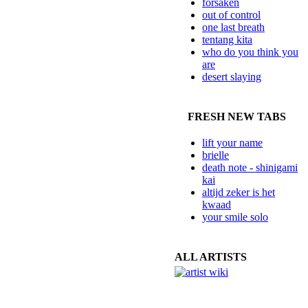
forsaken
out of control
one last breath
tentang kita
who do you think you
are
desert slaying
FRESH NEW TABS
lift your name
brielle
death note - shinigami
kai
altijd zeker is het
kwaad
your smile solo
ALL ARTISTS