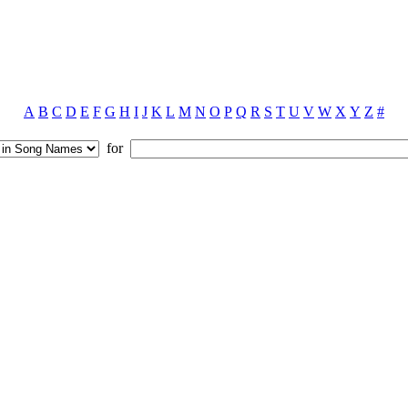
A
B
C
D
E
F
G
H
I
J
K
L
M
N
O
P
Q
R
S
T
U
V
W
X
Y
Z
#
for