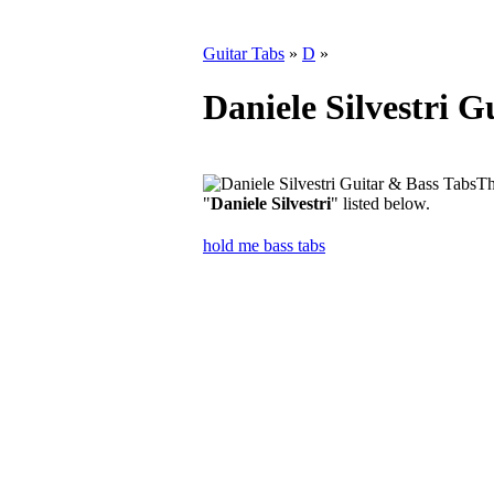
Guitar Tabs
»
D
»
Daniele Silvestri G
Th
"
Daniele Silvestri
" listed below.
hold me bass tabs