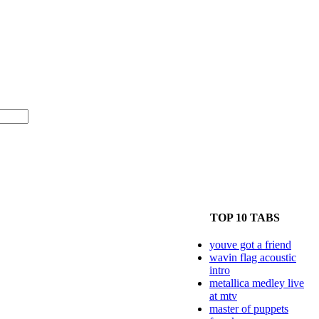
TOP 10 TABS
youve got a friend
wavin flag acoustic
intro
metallica medley live
at mtv
master of puppets