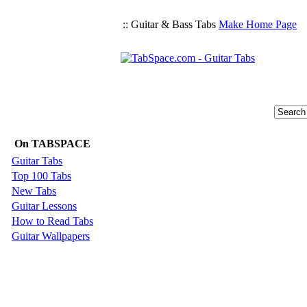
:: Guitar & Bass Tabs
Make Home Page
On TABSPACE
Guitar Tabs
Top 100 Tabs
New Tabs
Guitar Lessons
How to Read Tabs
Guitar Wallpapers