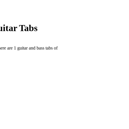
uitar Tabs
ere are 1 guitar and bass tabs of