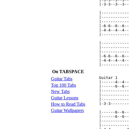
On TABSPACE
Guitar Tabs
Top 100 Tabs
New Tabs
Guitar Lessons
How to Read Tabs
Guitar Wallpapers