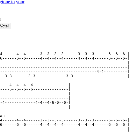
gtone to your
!
!