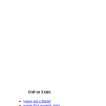
TOP 10 TABS
youve got a friend
wavin flag acoustic intro