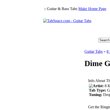
:: Guitar & Bass Tabs
Make Home Page
Guitar Tabs
»
8 
Dime Gu
Info About Th
Artist:
8 K
Tab Type:
G
Tuning:
Dro
Get the Ringt