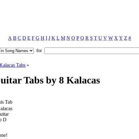
A
B
C
D
E
F
G
H
I
J
K
L
M
N
O
P
Q
R
S
T
U
V
W
X
Y
Z
#
for
Kalacas Tabs
»
itar Tabs by 8 Kalacas
is Tab
alacas
uitar
p D
one!