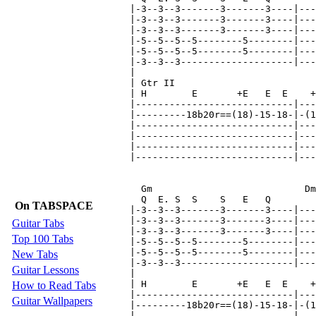
On TABSPACE
Guitar Tabs
Top 100 Tabs
New Tabs
Guitar Lessons
How to Read Tabs
Guitar Wallpapers