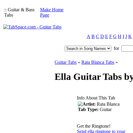
:: Guitar & Bass
Make Home
Tabs
Page
A
B
C
D
E
F
G
H
I
J
K
for
Guitar Tabs
»
Rata Blanca Tabs
»
Ella Guitar Tabs b
Info About This Tab
Artist:
Rata Blanca
Tab Type:
Guitar
Get the Ringtone!
Send ella ringtone to your