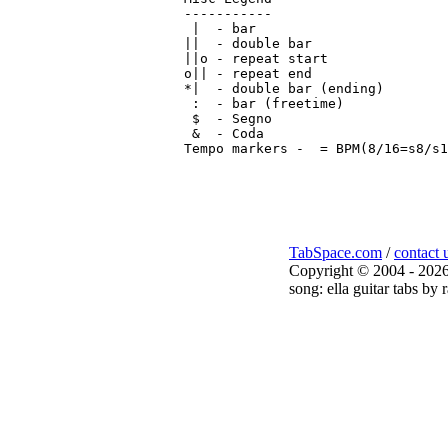
-----------

 |  - bar

||  - double bar

||o - repeat start

o|| - repeat end

*|  - double bar (ending)

 :  - bar (freetime)

 $  - Segno

 &  - Coda

Tempo markers - 
 = BPM(8/16=s8/s1
TabSpace.com
/
contact 
Copyright © 2004 - 2026
song: ella guitar tabs by 