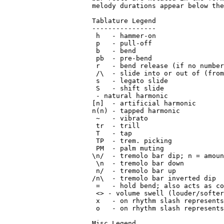
 - natural harmonic

[n]  - artificial harmonic

n(n) - tapped harmonic

 ~   - vibrato

 tr  - trill

 T   - tap

 TP  - trem. picking

 PM  - palm muting

\n/  - tremolo bar dip; n = amoun
 \n  - tremolo bar down

 n/  - tremolo bar up

/n\  - tremolo bar inverted dip

 =   - hold bend; also acts as co
 <> - volume swell (louder/softer
 x   - on rhythm slash represents
 o   - on rhythm slash represents
Misc Legend
