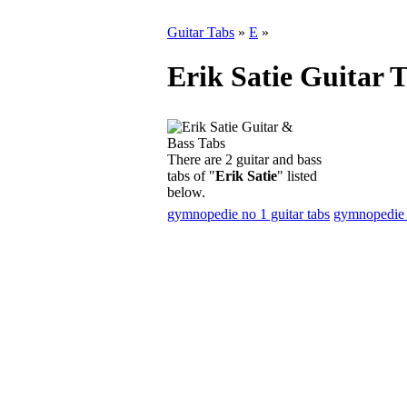
Guitar Tabs
»
E
»
Erik Satie Guitar 
There are 2 guitar and bass
tabs of "
Erik Satie
" listed
below.
gymnopedie no 1 guitar tabs
gymnopedie n