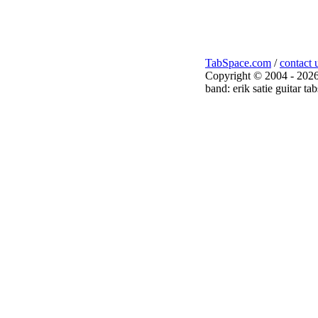
TabSpace.com
/
contact 
Copyright © 2004 - 2026
band: erik satie guitar tab