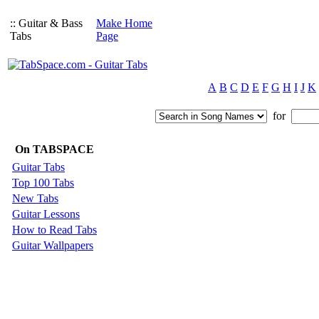
:: Guitar & Bass
Make Home
Tabs
Page
A
B
C
D
E
F
G
H
I
J
K
for
On TABSPACE
Guitar Tabs
Top 100 Tabs
New Tabs
Guitar Lessons
How to Read Tabs
Guitar Wallpapers