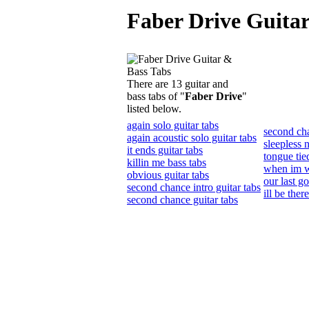
Faber Drive Guitar
There are 13 guitar and
bass tabs of "
Faber Drive
"
listed below.
again solo guitar tabs
second ch
again acoustic solo guitar tabs
sleepless n
it ends guitar tabs
tongue tie
killin me bass tabs
when im wi
obvious guitar tabs
our last g
second chance intro guitar tabs
ill be ther
second chance guitar tabs