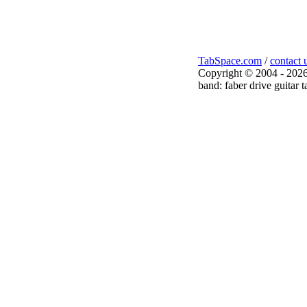
TabSpace.com
/
contact 
Copyright © 2004 - 2026
band: faber drive guitar t