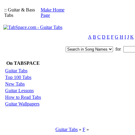
:: Guitar & Bass
Make Home
Tabs
Page
A
B
C
D
E
F
G
H
I
J
K
for
On TABSPACE
Guitar Tabs
Top 100 Tabs
New Tabs
Guitar Lessons
How to Read Tabs
Guitar Wallpapers
Guitar Tabs
»
F
»