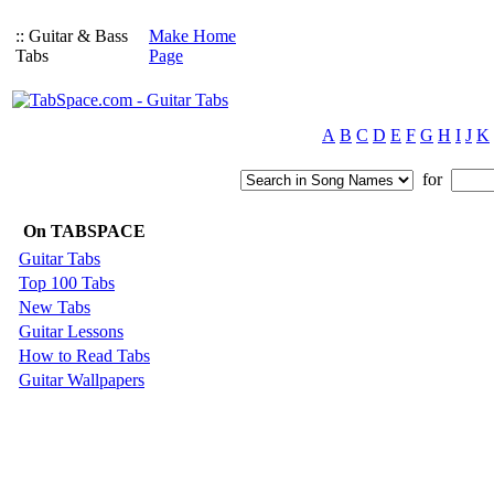
:: Guitar & Bass
Make Home
Tabs
Page
A
B
C
D
E
F
G
H
I
J
K
for
On TABSPACE
Guitar Tabs
Top 100 Tabs
New Tabs
Guitar Lessons
How to Read Tabs
Guitar Wallpapers