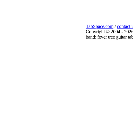
TabSpace.com
/
contact 
Copyright © 2004 - 2026
band: fever tree guitar ta