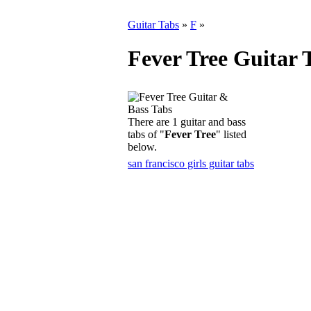
Guitar Tabs
»
F
»
Fever Tree Guitar 
There are 1 guitar and bass
tabs of "
Fever Tree
" listed
below.
san francisco girls guitar tabs