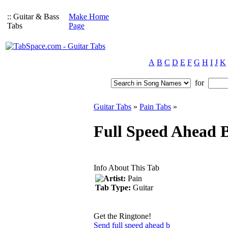
:: Guitar & Bass
Make Home
Tabs
Page
A
B
C
D
E
F
G
H
I
J
K
for
Guitar Tabs
»
Pain Tabs
»
Full Speed Ahead B
Info About This Tab
Artist:
Pain
Tab Type:
Guitar
Get the Ringtone!
Send full speed ahead b