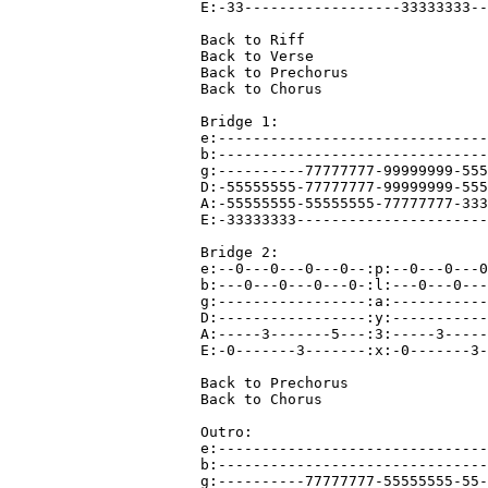
E:-33------------------33333333--
Back to Riff

Back to Verse

Back to Prechorus

Back to Chorus

Bridge 1:

e:-------------------------------
b:-------------------------------
g:----------77777777-99999999-555
D:-55555555-77777777-99999999-555
A:-55555555-55555555-77777777-333
E:-33333333----------------------
Bridge 2:

e:--0---0---0---0--:p:--0---0---0
b:---0---0---0---0-:l:---0---0---
g:-----------------:a:-----------
D:-----------------:y:-----------
A:-----3-------5---:3:-----3-----
E:-0-------3-------:x:-0-------3-
Back to Prechorus

Back to Chorus

Outro:

e:-------------------------------
b:-------------------------------
g:----------77777777-55555555-55-