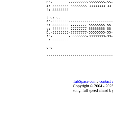
D:-55555555-77777777-55555555-55-
A:-55555555-55555555-33333333-33-
E:-33333333----------------------
Ending:

e:-33333333----------------------
b:-33333333-77777777-55555555-55-
g:-44444444-77777777-55555555-55-
D:-55555555-77777777-55555555-55-
A:-55555555-55555555-33333333-33-
E:-33333333----------------------
end

---------------------------------
TabSpace.com
/
contact 
Copyright © 2004 - 2026
song: full speed ahead b 