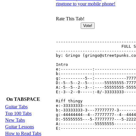
ringtone to your mobile phone!
Rate This Tab!
---------------------------------
                           FULL S
---------------------------------
by: Gringo (gringo@streetpunks.co
Intro

e:-------------:-----------------
b:-------------:-----------------
g:----------5--:-------------7777
D:-5--5--2--5--:----55555555-7777
A:-5--5--2--3--:----55555555-5555
E:-3--2--0-----:-8/-33333333-----
On TABSPACE
Riff thingy

e:-33333333----------------------
Guitar Tabs
b:-33333333-3---77777777-3-------
Top 100 Tabs
g:-44444444--4--77777777--4--4444
D:-55555555---5-77777777---5-2222
New Tabs
A:--------------55555555---------
Guitar Lessons
E:-------------------------------
How to Read Tabs