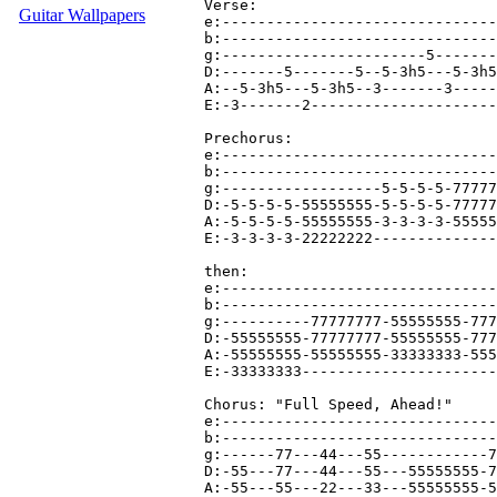
Verse:

Guitar Wallpapers
e:-------------------------------
b:-------------------------------
g:-----------------------5-------
D:-------5-------5--5-3h5---5-3h5
A:--5-3h5---5-3h5--3-------3-----
E:-3-------2---------------------
Prechorus:

e:-------------------------------
b:-------------------------------
g:------------------5-5-5-5-77777
D:-5-5-5-5-55555555-5-5-5-5-77777
A:-5-5-5-5-55555555-3-3-3-3-55555
E:-3-3-3-3-22222222--------------
then:

e:-------------------------------
b:-------------------------------
g:----------77777777-55555555-777
D:-55555555-77777777-55555555-777
A:-55555555-55555555-33333333-555
E:-33333333----------------------
Chorus: "Full Speed, Ahead!"

e:-------------------------------
b:-------------------------------
g:------77---44---55------------7
D:-55---77---44---55---55555555-7
A:-55---55---22---33---55555555-5