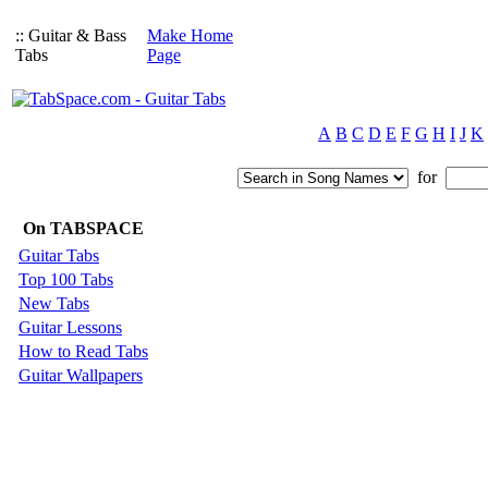
:: Guitar & Bass
Make Home
Tabs
Page
A
B
C
D
E
F
G
H
I
J
K
for
On TABSPACE
Guitar Tabs
Top 100 Tabs
New Tabs
Guitar Lessons
How to Read Tabs
Guitar Wallpapers