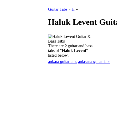
Guitar Tabs
»
H
»
Haluk Levent Guit
There are 2 guitar and bass
tabs of "
Haluk Levent
"
listed below.
ankara guitar tabs
anlasana guitar tabs