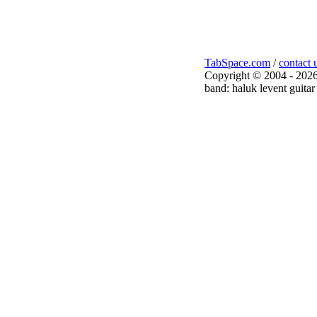
TabSpace.com
/
contact 
Copyright © 2004 - 2026
band: haluk levent guitar