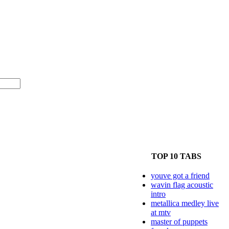
TOP 10 TABS
youve got a friend
wavin flag acoustic
intro
metallica medley live
at mtv
master of puppets