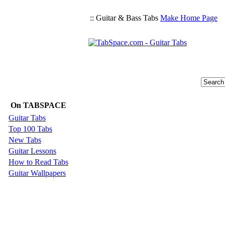
:: Guitar & Bass Tabs
Make Home Page
On TABSPACE
Guitar Tabs
Top 100 Tabs
New Tabs
Guitar Lessons
How to Read Tabs
Guitar Wallpapers