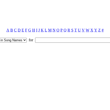
A
B
C
D
E
F
G
H
I
J
K
L
M
N
O
P
Q
R
S
T
U
V
W
X
Y
Z
#
for