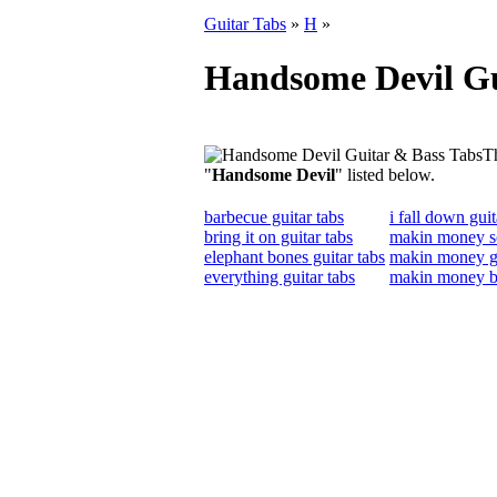
Guitar Tabs
»
H
»
Handsome Devil Gu
Th
"
Handsome Devil
" listed below.
barbecue guitar tabs
i fall down guit
bring it on guitar tabs
makin money so
elephant bones guitar tabs
makin money gu
everything guitar tabs
makin money b