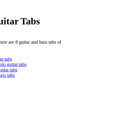
itar Tabs
ere are 8 guitar and bass tabs of
ar tabs
lo guitar tabs
itar tabs
ass tabs