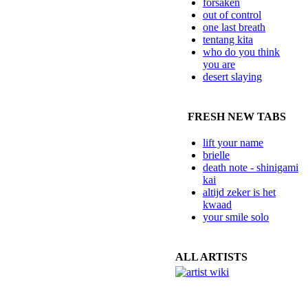
forsaken
out of control
one last breath
tentang kita
who do you think
you are
desert slaying
FRESH NEW TABS
lift your name
brielle
death note - shinigami
kai
altijd zeker is het
kwaad
your smile solo
ALL ARTISTS